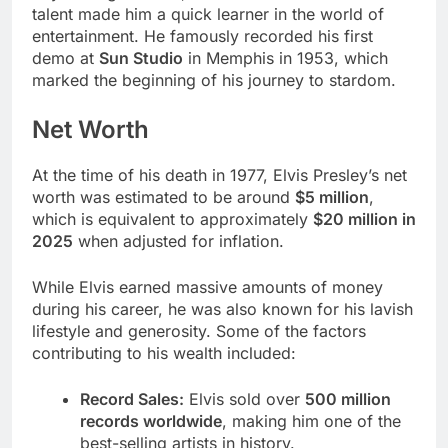
talent made him a quick learner in the world of
entertainment. He famously recorded his first
demo at
Sun Studio
in Memphis in 1953, which
marked the beginning of his journey to stardom.
Net Worth
At the time of his death in 1977, Elvis Presley’s net
worth was estimated to be around
$5 million
,
which is equivalent to approximately
$20 million in
2025
when adjusted for inflation.
While Elvis earned massive amounts of money
during his career, he was also known for his lavish
lifestyle and generosity. Some of the factors
contributing to his wealth included:
Record Sales:
Elvis sold over
500 million
records worldwide
, making him one of the
best-selling artists in history.