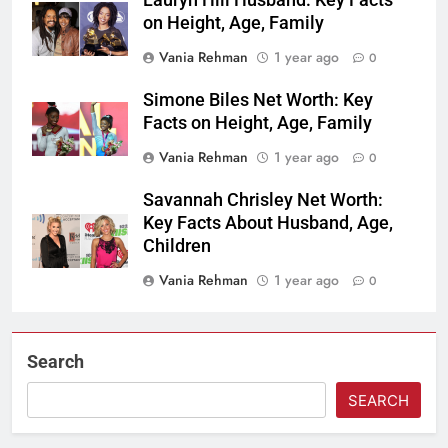
Lauryn Hill Husband: Key Facts
on Height, Age, Family
Vania Rehman
1 year ago
0
Simone Biles Net Worth: Key
Facts on Height, Age, Family
Vania Rehman
1 year ago
0
Savannah Chrisley Net Worth:
Key Facts About Husband, Age,
Children
Vania Rehman
1 year ago
0
Search
SEARCH