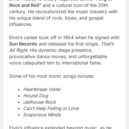
Rock and Roll”
and a cultural icon of the 20th
century. He revolutionized the music industry with
his unique blend of rock, blues, and gospel
influences.
Elvis’s career took off in 1954 when he signed with
Sun Records
and released his first single,
That’s
All Right
. His dynamic stage presence,
provocative dance moves, and unforgettable
voice catapulted him to international fame.
Some of his most iconic songs include:
Heartbreak Hotel
Hound Dog
Jailhouse Rock
Can’t Help Falling in Love
Suspicious Minds
Elvis’s influence extended beyond music, as he