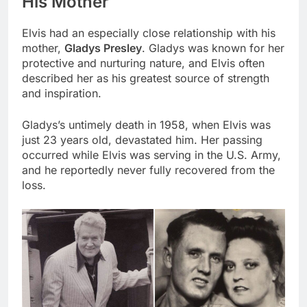
His Mother
Elvis had an especially close relationship with his
mother,
Gladys Presley
. Gladys was known for her
protective and nurturing nature, and Elvis often
described her as his greatest source of strength
and inspiration.
Gladys’s untimely death in 1958, when Elvis was
just 23 years old, devastated him. Her passing
occurred while Elvis was serving in the U.S. Army,
and he reportedly never fully recovered from the
loss.