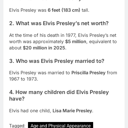
Elvis Presley was
6 feet (183 cm)
tall.
2. What was Elvis Presley’s net worth?
At the time of his death in 1977, Elvis Presley’s net
worth was approximately
$5 million
, equivalent to
about
$20 million in 2025
.
3. Who was Elvis Presley married to?
Elvis Presley was married to
Priscilla Presley
from
1967 to 1973.
4. How many children did Elvis Presley
have?
Elvis had one child,
Lisa Marie Presley
.
Tagged:
Age and Physical Appearance