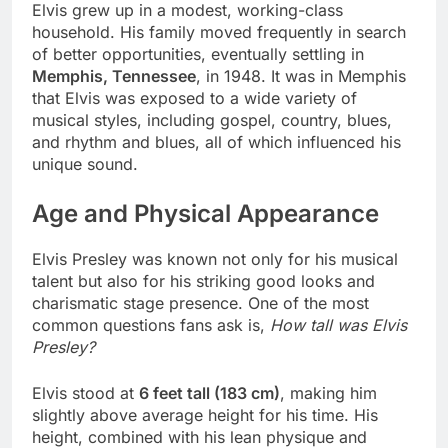
Elvis grew up in a modest, working-class
household. His family moved frequently in search
of better opportunities, eventually settling in
Memphis, Tennessee
, in 1948. It was in Memphis
that Elvis was exposed to a wide variety of
musical styles, including gospel, country, blues,
and rhythm and blues, all of which influenced his
unique sound.
Age and Physical Appearance
Elvis Presley was known not only for his musical
talent but also for his striking good looks and
charismatic stage presence. One of the most
common questions fans ask is,
How tall was Elvis
Presley?
Elvis stood at
6 feet tall (183 cm)
, making him
slightly above average height for his time. His
height, combined with his lean physique and