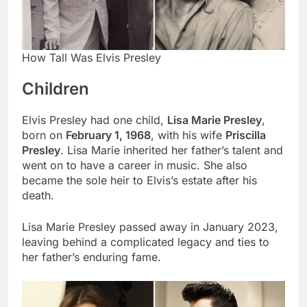
How Tall Was Elvis Presley
Children
Elvis Presley had one child,
Lisa Marie Presley
,
born on
February 1, 1968
, with his wife
Priscilla
Presley
. Lisa Marie inherited her father’s talent and
went on to have a career in music. She also
became the sole heir to Elvis’s estate after his
death.
Lisa Marie Presley passed away in January 2023,
leaving behind a complicated legacy and ties to
her father’s enduring fame.