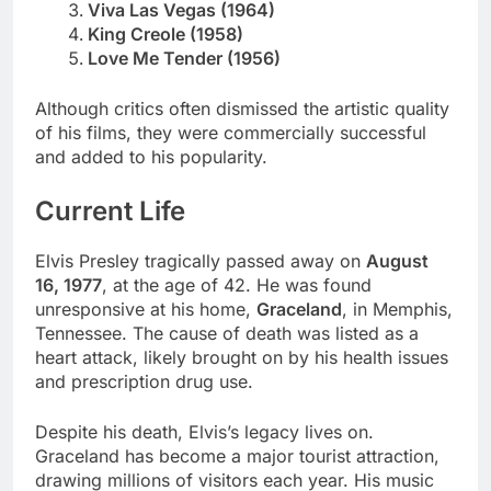
Viva Las Vegas (1964)
King Creole (1958)
Love Me Tender (1956)
Although critics often dismissed the artistic quality
of his films, they were commercially successful
and added to his popularity.
Current Life
Elvis Presley tragically passed away on
August
16, 1977
, at the age of 42. He was found
unresponsive at his home,
Graceland
, in Memphis,
Tennessee. The cause of death was listed as a
heart attack, likely brought on by his health issues
and prescription drug use.
Despite his death, Elvis’s legacy lives on.
Graceland has become a major tourist attraction,
drawing millions of visitors each year. His music