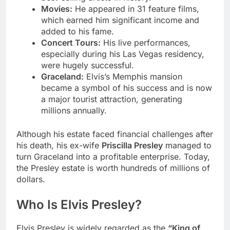
Movies:
He appeared in 31 feature films,
which earned him significant income and
added to his fame.
Concert Tours:
His live performances,
especially during his Las Vegas residency,
were hugely successful.
Graceland:
Elvis’s Memphis mansion
became a symbol of his success and is now
a major tourist attraction, generating
millions annually.
Although his estate faced financial challenges after
his death, his ex-wife
Priscilla Presley
managed to
turn Graceland into a profitable enterprise. Today,
the Presley estate is worth hundreds of millions of
dollars.
Who Is Elvis Presley?
Elvis Presley is widely regarded as the
“King of