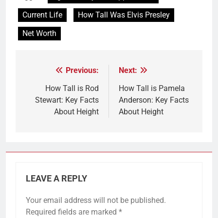
Current Life
How Tall Was Elvis Presley
Net Worth
Previous:
Next:
Post
navigation
How Tall is Rod
How Tall is Pamela
Stewart: Key Facts
Anderson: Key Facts
About Height
About Height
LEAVE A REPLY
Your email address will not be published.
Required fields are marked
*