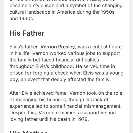
became a style icon and a symbol of the changing
cultural landscape in America during the 1950s
and 1960s.
His Father
Elvis’s father,
Vernon Presley
, was a critical figure
in his life. Vernon worked various jobs to support
the family but faced financial difficulties
throughout Elvis’s childhood. He served time in
prison for forging a check when Elvis was a young
boy, an event that deeply affected the family.
After Elvis achieved fame, Vernon took on the role
of managing his finances, though his lack of
experience led to some financial mismanagement.
Despite this, Vernon remained a supportive and
loving father until his death in 1979.