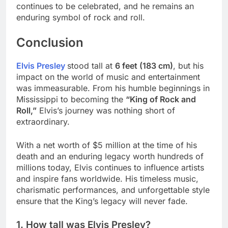
continues to be celebrated, and he remains an
enduring symbol of rock and roll.
Conclusion
Elvis Presley
stood tall at
6 feet (183 cm)
, but his
impact on the world of music and entertainment
was immeasurable. From his humble beginnings in
Mississippi to becoming the
“King of Rock and
Roll,”
Elvis’s journey was nothing short of
extraordinary.
With a net worth of $5 million at the time of his
death and an enduring legacy worth hundreds of
millions today, Elvis continues to influence artists
and inspire fans worldwide. His timeless music,
charismatic performances, and unforgettable style
ensure that the King’s legacy will never fade.
1. How tall was Elvis Presley?