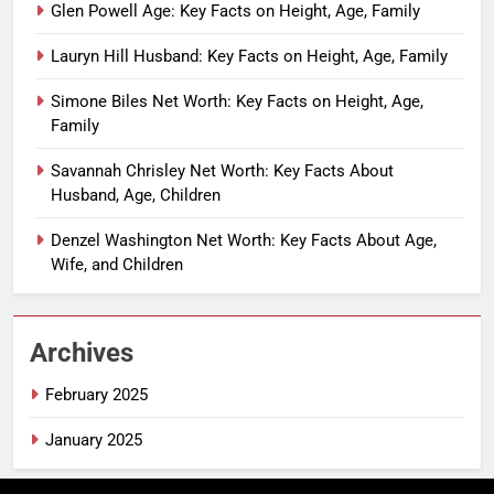
Glen Powell Age: Key Facts on Height, Age, Family
Lauryn Hill Husband: Key Facts on Height, Age, Family
Simone Biles Net Worth: Key Facts on Height, Age,
Family
Savannah Chrisley Net Worth: Key Facts About
Husband, Age, Children
Denzel Washington Net Worth: Key Facts About Age,
Wife, and Children
Archives
February 2025
January 2025