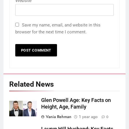
Website
Save my name, email, and website in this
browser for the next time I comment.
Related News
Glen Powell Age: Key Facts on
Height, Age, Family
Vania Rehman
1 year ago
0