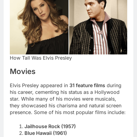
How Tall Was Elvis Presley
Movies
Elvis Presley appeared in
31 feature films
during
his career, cementing his status as a Hollywood
star. While many of his movies were musicals,
they showcased his charisma and natural screen
presence. Some of his most popular films include:
Jailhouse Rock (1957)
Blue Hawaii (1961)