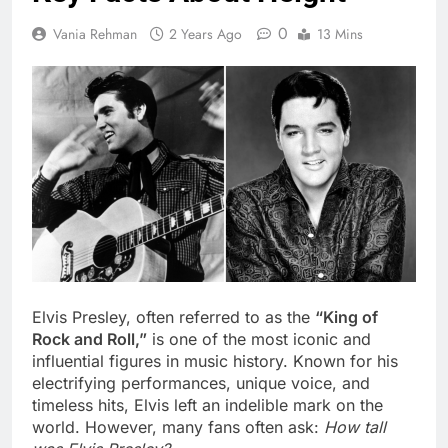
0
Vania Rehman
2 Years Ago
13 Mins
Elvis Presley, often referred to as the
“King of
Rock and Roll,”
is one of the most iconic and
influential figures in music history. Known for his
electrifying performances, unique voice, and
timeless hits, Elvis left an indelible mark on the
world. However, many fans often ask:
How tall