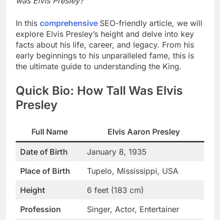
was Elvis Presley?
In this
comprehensive
SEO-friendly article, we will
explore Elvis Presley’s height and delve into key
facts about his life, career, and legacy. From his
early beginnings to his unparalleled fame, this is
the ultimate guide to understanding the King.
Quick Bio: How Tall Was Elvis
Presley
Full Name
Elvis Aaron Presley
Date of Birth
January 8, 1935
Place of Birth
Tupelo, Mississippi, USA
Height
6 feet (183 cm)
Profession
Singer, Actor, Entertainer