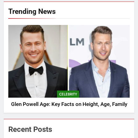
Trending News
CELEBRITY
Glen Powell Age: Key Facts on Height, Age, Family
Recent Posts