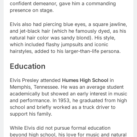
confident demeanor, gave him a commanding
presence on stage.
Elvis also had piercing blue eyes, a square jawline,
and jet-black hair (which he famously dyed, as his
natural hair color was sandy blond). His style,
which included flashy jumpsuits and iconic
hairstyles, added to his larger-than-life persona.
Education
Elvis Presley attended
Humes High School
in
Memphis, Tennessee. He was an average student
academically but showed an early interest in music
and performance. In 1953, he graduated from high
school and briefly worked as a truck driver to
support his family.
While Elvis did not pursue formal education
beyond high school, his love for music and natural