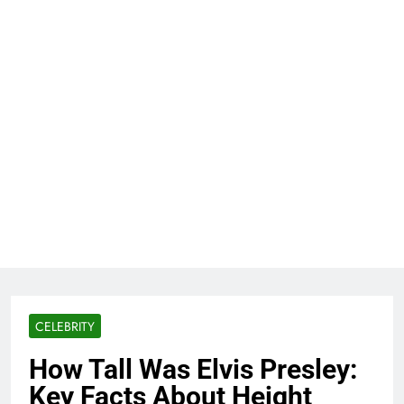
CELEBRITY
How Tall Was Elvis Presley:
Key Facts About Height