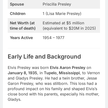
Spouse
Priscilla Presley
Children
1 (Lisa Marie Presley)
Net Worth (at
Estimated at $5 million
time of death)
(equivalent to $20M in 2025)
Years Active
1954 – 1977
Early Life and Background
Elvis Presley was born
Elvis Aaron Presley
on
January 8, 1935
, in
Tupelo, Mississippi
, to Vernon
and Gladys Presley. He had a twin brother, Jesse
Garon Presley, who was stillborn. This loss had a
profound impact on his family and shaped Elvis’s
close bond with his parents, especially his mother,
Gladys.