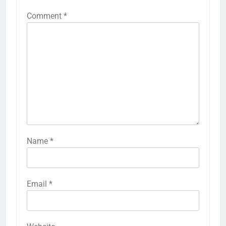
Comment
*
Name
*
Email
*