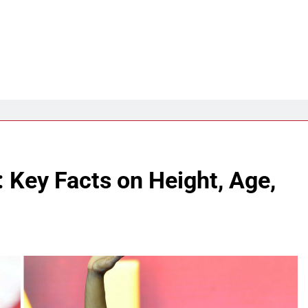
 Key Facts on Height, Age,