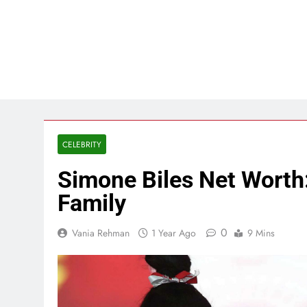
CELEBRITY
Simone Biles Net Worth:
Family
0
Vania Rehman
1 Year Ago
9 Mins