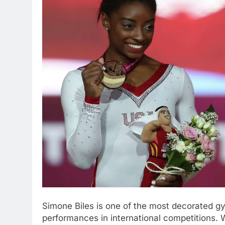
Simone Biles is one of the most decorated gy
performances in international competitions