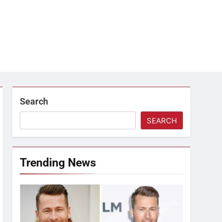
Search
SEARCH
Trending News