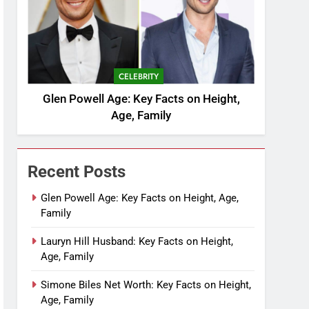
CELEBRITY
Glen Powell Age: Key Facts on Height,
Age, Family
Recent Posts
Glen Powell Age: Key Facts on Height, Age,
Family
Lauryn Hill Husband: Key Facts on Height,
Age, Family
Simone Biles Net Worth: Key Facts on Height,
Age, Family