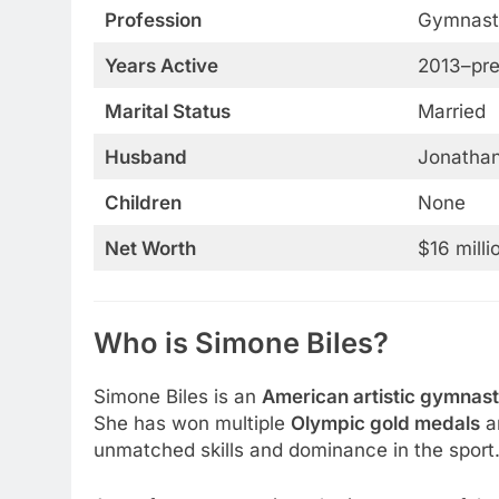
Profession
Gymnast
Years Active
2013–pre
Marital Status
Married
Husband
Jonatha
Children
None
Net Worth
$16 milli
Who is Simone Biles?
Simone Biles is an
American artistic gymnast
She has won multiple
Olympic gold medals
a
unmatched skills and dominance in the sport