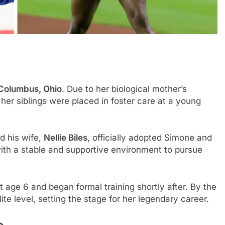
 Columbus, Ohio
. Due to her biological mother’s
er siblings were placed in foster care at a young
nd his wife,
Nellie Biles
, officially adopted Simone and
with a stable and supportive environment to pursue
 age 6 and began formal training shortly after. By the
te level, setting the stage for her legendary career.