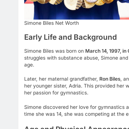
Simone Biles Net Worth
Early Life and Background
Simone Biles was born on
March 14, 1997, in
struggles with substance abuse, Simone and h
age.
Later, her maternal grandfather,
Ron Biles
, a
her younger sister, Adria. This provided her 
her passion for gymnastics.
Simone discovered her love for gymnastics at
time she was 14, she was competing at the eli