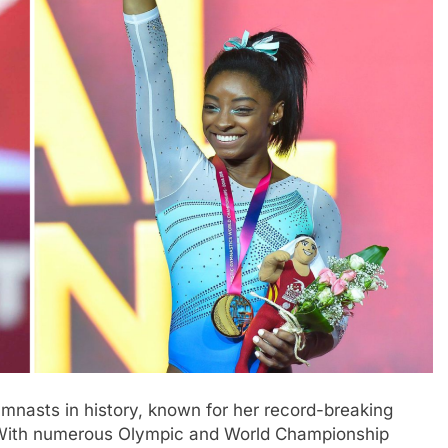
mnasts in history, known for her record-breaking
. With numerous Olympic and World Championship