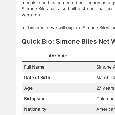
medals, she has cemented her legacy as a gy
Simone Biles has also built a strong financia
ventures.
In this article, we will explore Simone Biles’ n
Quick Bio: Simone Biles Net 
Attribute
Full Name
Simone A
Date of Birth
March 14
Age
27 years
Birthplace
Columbus
Nationality
America