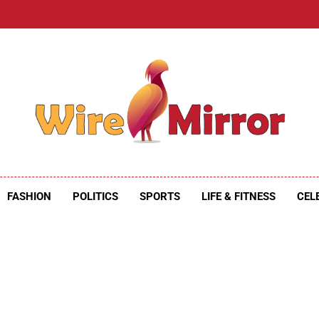
e Mirror
ire Mirror
FASHION
POLITICS
SPORTS
LIFE & FITNESS
CEL