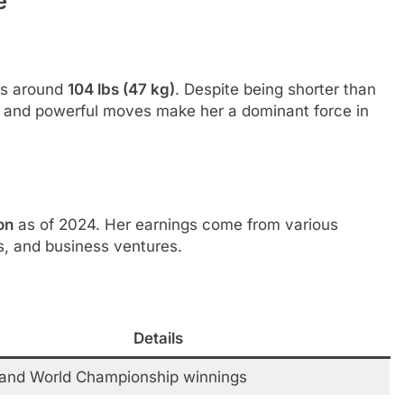
e
s around
104 lbs (47 kg)
. Despite being shorter than
ty, and powerful moves make her a dominant force in
on
as of 2024. Her earnings come from various
, and business ventures.
Details
and World Championship winnings