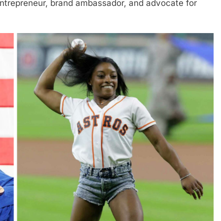
entrepreneur, brand ambassador, and advocate for