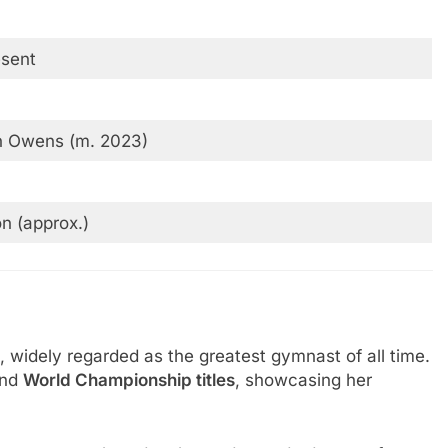
sent
n Owens (m. 2023)
on (approx.)
, widely regarded as the greatest gymnast of all time.
nd
World Championship titles
, showcasing her
.