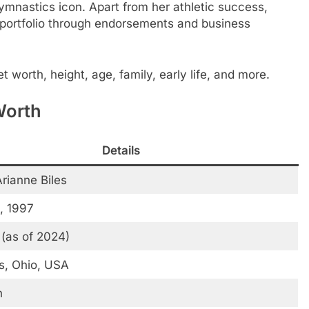
mnastics icon. Apart from her athletic success,
l portfolio through endorsements and business
et worth, height, age, family, early life, and more.
Worth
Details
rianne Biles
, 1997
 (as of 2024)
, Ohio, USA
n