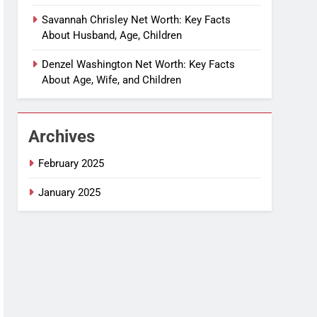
Savannah Chrisley Net Worth: Key Facts
About Husband, Age, Children
Denzel Washington Net Worth: Key Facts
About Age, Wife, and Children
Archives
February 2025
January 2025