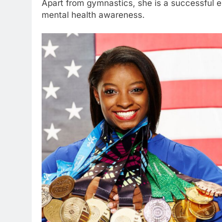
Apart from gymnastics, she is a successful 
mental health awareness.