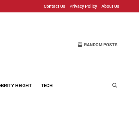
Contact Us
Privacy Policy
About Us
RANDOM POSTS
EBRITY HEIGHT
TECH