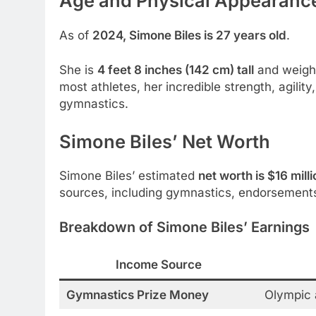
Age and Physical Appearanc
As of
2024, Simone Biles is 27 years old
.
She is
4 feet 8 inches (142 cm) tall
and weigh
most athletes, her incredible strength, agili
gymnastics.
Simone Biles’ Net Worth
Simone Biles’ estimated
net worth is $16 milli
sources, including gymnastics, endorsements
Breakdown of Simone Biles’ Earnings
Income Source
Gymnastics Prize Money
Olympic 