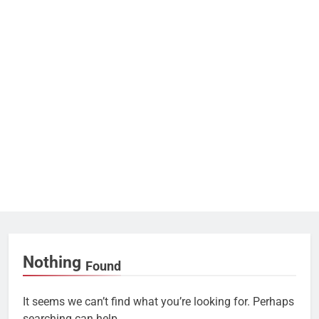
Nothing
Found
It seems we can’t find what you’re looking for. Perhaps
searching can help.