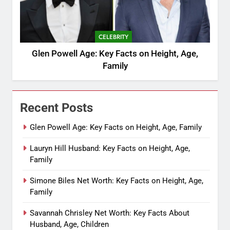
CELEBRITY
Glen Powell Age: Key Facts on Height, Age,
Family
Recent Posts
Glen Powell Age: Key Facts on Height, Age, Family
Lauryn Hill Husband: Key Facts on Height, Age,
Family
Simone Biles Net Worth: Key Facts on Height, Age,
Family
Savannah Chrisley Net Worth: Key Facts About
Husband, Age, Children