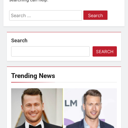
Search
for:
Search
SEARCH
Trending News