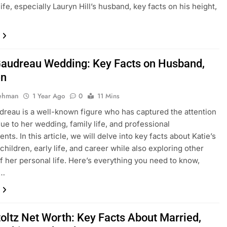
ife, especially Lauryn Hill’s husband, key facts on his height,
Gaudreau Wedding: Key Facts on Husband,
en
Rehman
1 Year Ago
0
11 Mins
dreau is a well-known figure who has captured the attention
ue to her wedding, family life, and professional
ts. In this article, we will delve into key facts about Katie’s
children, early life, and career while also exploring other
f her personal life. Here’s everything you need to know,
g…
toltz Net Worth: Key Facts About Married,