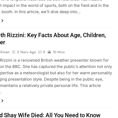
t impact in the world of sports, both on the field and in the
booth. In this article, we’ll dive deep into…
th Rizzini: Key Facts About Age, Children,
er
Rehman
2 Years Ago
0
10 Mins
 Rizzini is a renowned British weather presenter known for
on the BBC. She has captured the public’s attention not only
xpertise as a meteorologist but also for her warm personality
ing presentation style. Despite being in the public eye,
maintains a relatively private personal life. This article
…
d Shay Wife Died: All You Need to Know