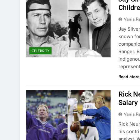
Childr
Vania 
Jay Silve
known for
companion
CELEBRITY
Ranger. B
Indigenou
represen
Read More
Rick N
Salary
Vania 
Rick Neuh
his contr
analyst. 