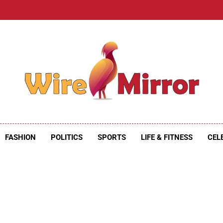
e Mirror
ire Mirror
FASHION
POLITICS
SPORTS
LIFE & FITNESS
CEL