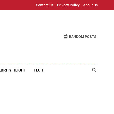
Contact Us
Privacy Policy
About Us
RANDOM POSTS
EBRITY HEIGHT
TECH