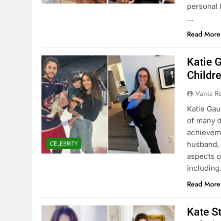
personal l
…
Read More
Katie 
Childr
Vania 
Katie Gau
of many d
achievemen
CELEBRITY
husband, 
aspects o
includin
Read More
Kate S