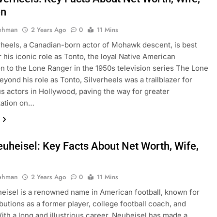
en
Rehman
2 Years Ago
0
11 Mins
rheels, a Canadian-born actor of Mohawk descent, is best
 his iconic role as Tonto, the loyal Native American
 to the Lone Ranger in the 1950s television series The Lone
eyond his role as Tonto, Silverheels was a trailblazer for
s actors in Hollywood, paving the way for greater
tation on…
euheisel: Key Facts About Net Worth, Wife,
Rehman
2 Years Ago
0
11 Mins
eisel is a renowned name in American football, known for
ibutions as a former player, college football coach, and
With a long and illustrious career, Neuheisel has made a