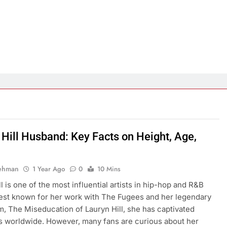
 Hill Husband: Key Facts on Height, Age,
Rehman
1 Year Ago
0
10 Mins
l is one of the most influential artists in hip-hop and R&B
Best known for her work with The Fugees and her legendary
m, The Miseducation of Lauryn Hill, she has captivated
 worldwide. However, many fans are curious about her