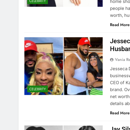
CELEBRITY
home shop
people ha
worth, h
Read More
Jessec
Husban
Vania 
Jesseca D
businessw
CEO of Ka
CELEBRITY
brand. Ov
net worth
details a
Read More
Jay Si