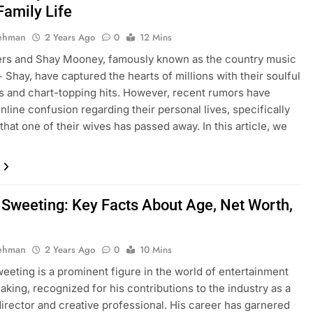
Family Life
Rehman
2 Years Ago
0
12 Mins
rs and Shay Mooney, famously known as the country music
 Shay, have captured the hearts of millions with their soulful
 and chart-topping hits. However, recent rumors have
nline confusion regarding their personal lives, specifically
that one of their wives has passed away. In this article, we
 Sweeting: Key Facts About Age, Net Worth,
Rehman
2 Years Ago
0
10 Mins
eeting is a prominent figure in the world of entertainment
aking, recognized for his contributions to the industry as a
director and creative professional. His career has garnered