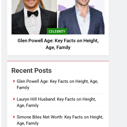
CELEBRITY
Glen Powell Age: Key Facts on Height,
Age, Family
Recent Posts
Glen Powell Age: Key Facts on Height, Age,
Family
Lauryn Hill Husband: Key Facts on Height,
Age, Family
Simone Biles Net Worth: Key Facts on Height,
Age, Family