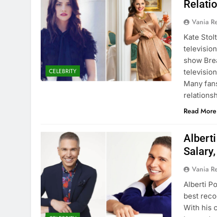
Relati
Vania 
Kate Stol
televisio
show Brea
CELEBRITY
televisio
Many fans
relations
Read More
Albert
Salary
Vania 
Alberti P
best reco
With his