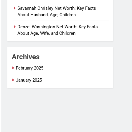
Savannah Chrisley Net Worth: Key Facts
About Husband, Age, Children
Denzel Washington Net Worth: Key Facts
About Age, Wife, and Children
Archives
February 2025
January 2025