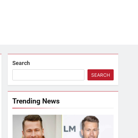
Search
SEARCH
Trending News