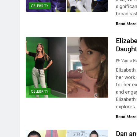
CELEBRITY
significan
broadcast 
Read More
Elizabe
Daught
Vania 
Elizabeth
her work 
for her e
CELEBRITY
and engag
Elizabeth 
explores
Read More
Dan an