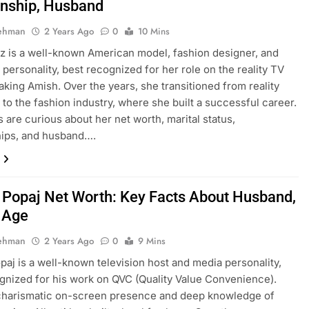
onship, Husband
Rehman
2 Years Ago
0
10 Mins
tz is a well-known American model, fashion designer, and
n personality, best recognized for her role on the reality TV
king Amish. Over the years, she transitioned from reality
n to the fashion industry, where she built a successful career.
 are curious about her net worth, marital status,
hips, and husband….
i Popaj Net Worth: Key Facts About Husband,
, Age
Rehman
2 Years Ago
0
9 Mins
opaj is a well-known television host and media personality,
gnized for his work on QVC (Quality Value Convenience).
 charismatic on-screen presence and deep knowledge of