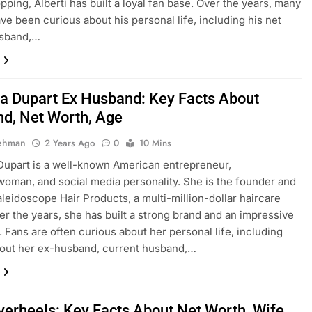
ping, Alberti has built a loyal fan base. Over the years, many
ve been curious about his personal life, including his net
usband,…
a Dupart Ex Husband: Key Facts About
d, Net Worth, Age
Rehman
2 Years Ago
0
10 Mins
upart is a well-known American entrepreneur,
oman, and social media personality. She is the founder and
leidoscope Hair Products, a multi-million-dollar haircare
er the years, she has built a strong brand and an impressive
. Fans are often curious about her personal life, including
bout her ex-husband, current husband,…
lverheels: Key Facts About Net Worth, Wife,