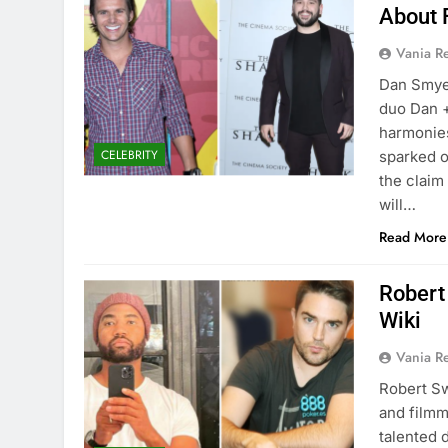
About 
Vania 
Dan Smye
duo Dan +
harmonies
CELEBRITY
sparked o
the claim 
will…
Read More
Robert
Wiki
Vania 
Robert Sw
and filmm
talented 