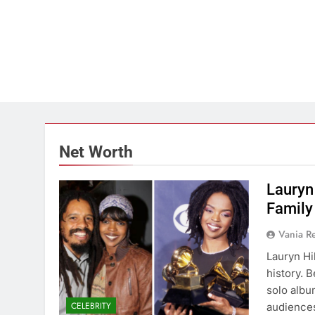
Net Worth
Lauryn
Family
Vania 
Lauryn Hil
history. 
solo albu
CELEBRITY
audiences