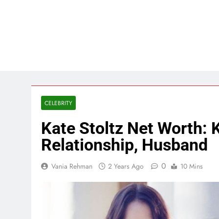
CELEBRITY
Kate Stoltz Net Worth: 
Relationship, Husband
0
Vania Rehman
2 Years Ago
10 Mins