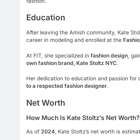
fashion.
Education
After leaving the Amish community, Kate St
career in modeling and enrolled at the
Fashio
At FIT, she specialized in
fashion design
, gai
own fashion brand, Kate Stoltz NYC
.
Her dedication to education and passion for 
to a respected fashion designer
.
Net Worth
How Much Is Kate Stoltz’s Net Worth?
As of
2024
, Kate Stoltz’s net worth is estim