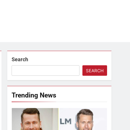
Search
SEARCH
Trending News