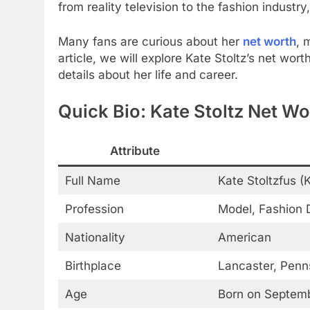
from reality television to the fashion industr
Many fans are curious about her
net worth
, 
article, we will explore Kate Stoltz’s net wor
details about her life and career.
Quick Bio: Kate Stoltz Net Wo
Attribute
Full Name
Kate Stoltzfus (
Profession
Model, Fashion D
Nationality
American
Birthplace
Lancaster, Penn
Age
Born on Septembe