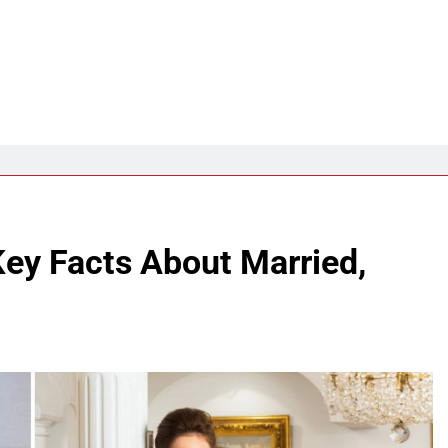
Key Facts About Married,