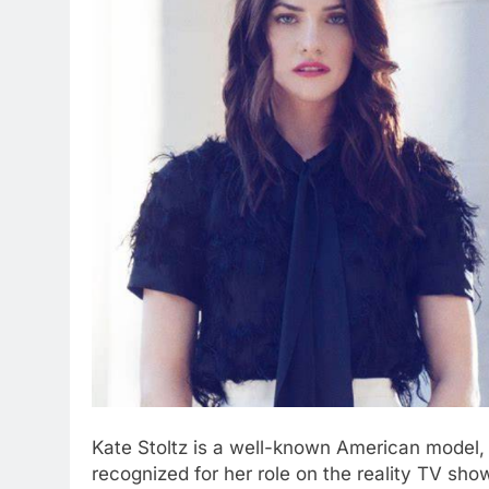
Kate Stoltz is a well-known American model, f
recognized for her role on the reality TV sh