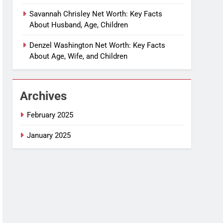
Savannah Chrisley Net Worth: Key Facts
About Husband, Age, Children
Denzel Washington Net Worth: Key Facts
About Age, Wife, and Children
Archives
February 2025
January 2025