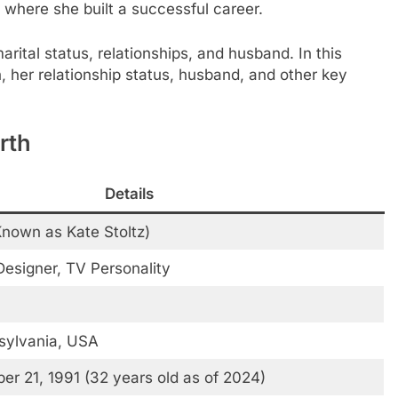
y, where she built a successful career.
marital status, relationships, and husband. In this
th, her relationship status, husband, and other key
rth
Details
Known as Kate Stoltz)
esigner, TV Personality
sylvania, USA
r 21, 1991 (32 years old as of 2024)