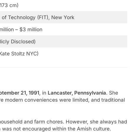
(173 cm)
e of Technology (FIT), New York
illion – $3 million
licly Disclosed)
Kate Stoltz NYC)
ptember 21, 1991
, in
Lancaster, Pennsylvania
. She
re modern conveniences were limited, and traditional
s household and farm chores. However, she always had
h was not encouraged within the Amish culture.