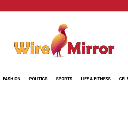
e Mirror
ire Mirror
FASHION
POLITICS
SPORTS
LIFE & FITNESS
CEL