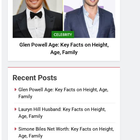
CELEBRITY
Glen Powell Age: Key Facts on Height,
Age, Family
Recent Posts
Glen Powell Age: Key Facts on Height, Age,
Family
Lauryn Hill Husband: Key Facts on Height,
Age, Family
Simone Biles Net Worth: Key Facts on Height,
Age, Family