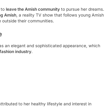
 to
leave the Amish community
to pursue her dreams.
ng Amish
, a reality TV show that follows young Amish
e outside their communities.
e
as an elegant and sophisticated appearance, which
fashion industry
.
attributed to her healthy lifestyle and interest in