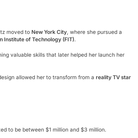
oltz moved to
New York City
, where she pursued a
n Institute of Technology (FIT)
.
ning valuable skills that later helped her launch her
design allowed her to transform from a
reality TV star
ated to be between $1 million and $3 million.