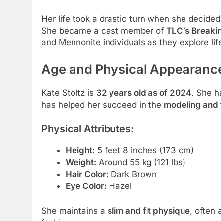
Her life took a drastic turn when she decided
She became a cast member of
TLC’s Breaki
and Mennonite individuals as they explore lif
Age and Physical Appearanc
Kate Stoltz is
32 years old as of 2024
. She h
has helped her succeed in the
modeling and 
Physical Attributes:
Height:
5 feet 8 inches (173 cm)
Weight:
Around 55 kg (121 lbs)
Hair Color:
Dark Brown
Eye Color:
Hazel
She maintains a
slim and fit physique
, often 