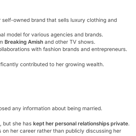
 self-owned brand that sells luxury clothing and
al model for various agencies and brands.
om
Breaking Amish
and other TV shows.
llaborations with fashion brands and entrepreneurs.
ficantly contributed to her growing wealth.
losed any information about being married.
e, but she has
kept her personal relationships private
.
s on her career rather than publicly discussing her