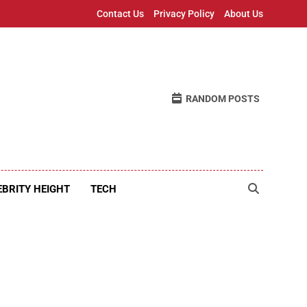
Contact Us
Privacy Policy
About Us
RANDOM POSTS
EBRITY HEIGHT
TECH