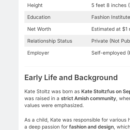
Height
5 feet 8 inches 
Education
Fashion Institut
Net Worth
Estimated at $1 m
Relationship Status
Private (Not Pub
Employer
Self-employed (
Early Life and Background
Kate Stoltz was born as
Kate Stoltzfus on Se
was raised in a
strict Amish community
, whe
values were emphasized.
As a child, Kate was responsible for variou
a deep passion for
fashion and design
, whic