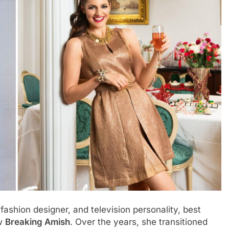
ashion designer, and television personality, best
ow
Breaking Amish
. Over the years, she transitioned