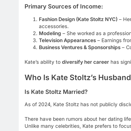
Primary Sources of Income:
Fashion Design (Kate Stoltz NYC)
– Her
accessories.
Modeling
– She worked as a profession
Television Appearances
– Earnings fr
Business Ventures & Sponsorships
– Co
Kate’s ability to
diversify her career
has signi
Who Is Kate Stoltz’s Husband
Is Kate Stoltz Married?
As of 2024, Kate Stoltz has not publicly disc
There have been rumors about her dating lif
Unlike many celebrities, Kate prefers to focu