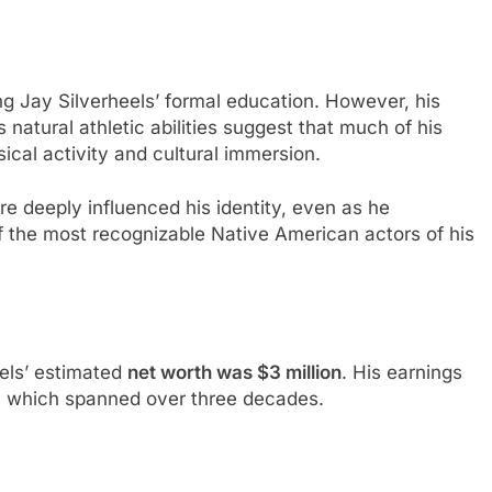
ing Jay Silverheels’ formal education. However, his
natural athletic abilities suggest that much of his
cal activity and cultural immersion.
re deeply influenced his identity, even as he
 the most recognizable Native American actors of his
eels’ estimated
net worth was $3 million
. His earnings
r, which spanned over three decades.