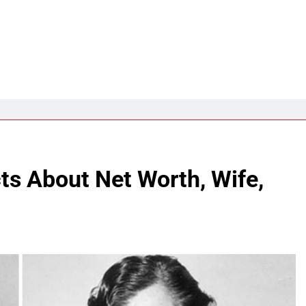
cts About Net Worth, Wife,