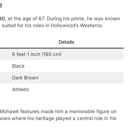
e
80
, at the age of 67. During his prime, he was known
y suited for his roles in Hollywood’s Westerns.
Details
6 feet 1 inch (185 cm)
Black
Dark Brown
Athletic
tive Mohawk features made him a memorable figure on
ows where his heritage played a central role in his