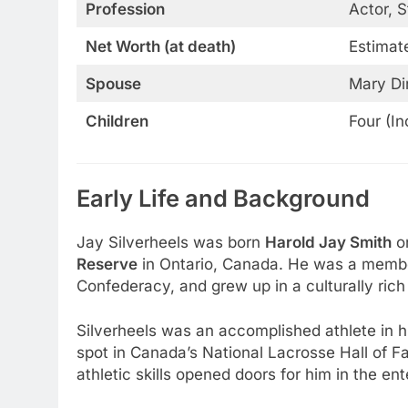
Profession
Actor, 
Net Worth (at death)
Estimate
Spouse
Mary D
Children
Four (In
Early Life and Background
Jay Silverheels was born
Harold Jay Smith
o
Reserve
in Ontario, Canada. He was a member
Confederacy, and grew up in a culturally rich
Silverheels was an accomplished athlete in hi
spot in Canada’s National Lacrosse Hall of F
athletic skills opened doors for him in the e