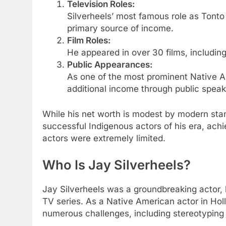
Television Roles:
Silverheels’ most famous role as Tonto
primary source of income.
Film Roles:
He appeared in over 30 films, including
Public Appearances:
As one of the most prominent Native Am
additional income through public spe
While his net worth is modest by modern sta
successful Indigenous actors of his era, achie
actors were extremely limited.
Who Is Jay Silverheels?
Jay Silverheels was a groundbreaking actor, 
TV series. As a Native American actor in Hol
numerous challenges, including stereotyping 