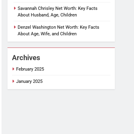
Savannah Chrisley Net Worth: Key Facts
About Husband, Age, Children
Denzel Washington Net Worth: Key Facts
About Age, Wife, and Children
Archives
February 2025
January 2025