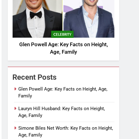
CELEBRITY
Glen Powell Age: Key Facts on Height,
Age, Family
Recent Posts
Glen Powell Age: Key Facts on Height, Age,
Family
Lauryn Hill Husband: Key Facts on Height,
Age, Family
Simone Biles Net Worth: Key Facts on Height,
Age, Family