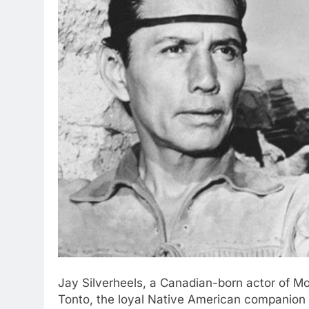
Jay Silverheels, a Canadian-born actor of Mo
Tonto, the loyal Native American companion t