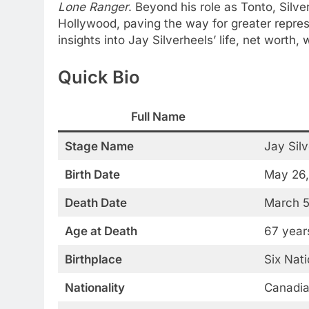
Lone Ranger
. Beyond his role as Tonto, Silve
Hollywood, paving the way for greater repres
insights into Jay Silverheels’ life, net worth,
Quick Bio
Full Name
Stage Name
Jay Sil
Birth Date
May 26,
Death Date
March 5
Age at Death
67 year
Birthplace
Six Nat
Nationality
Canadi