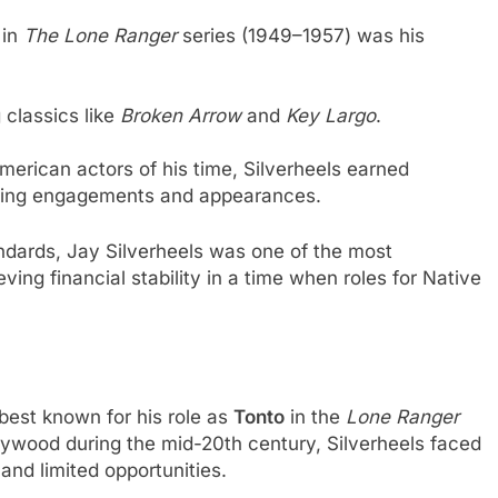
 in
The Lone Ranger
series (1949–1957) was his
 classics like
Broken Arrow
and
Key Largo
.
erican actors of his time, Silverheels earned
aking engagements and appearances.
ndards, Jay Silverheels was one of the most
ving financial stability in a time when roles for Native
best known for his role as
Tonto
in the
Lone Ranger
lywood during the mid-20th century, Silverheels faced
and limited opportunities.