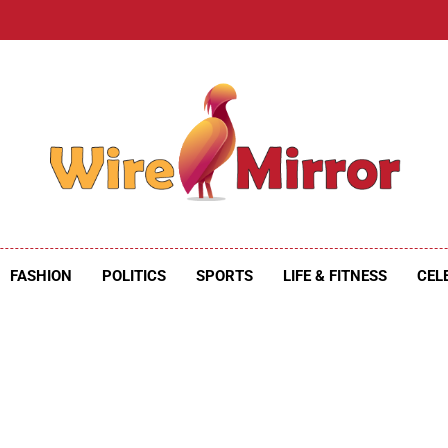
e Mirror
ire Mirror
FASHION
POLITICS
SPORTS
LIFE & FITNESS
CEL