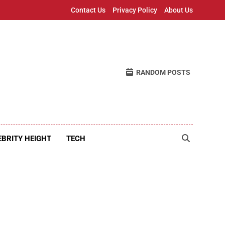
Contact Us
Privacy Policy
About Us
RANDOM POSTS
EBRITY HEIGHT
TECH