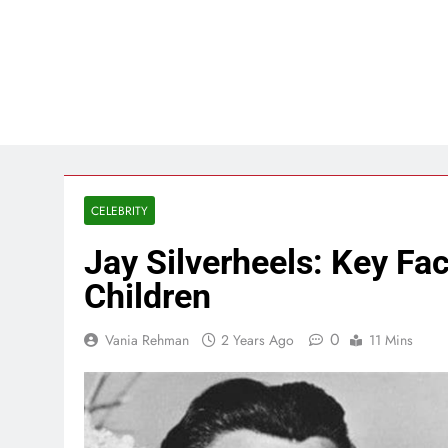
CELEBRITY
Jay Silverheels: Key Fa
Children
0
Vania Rehman
2 Years Ago
11 Mins