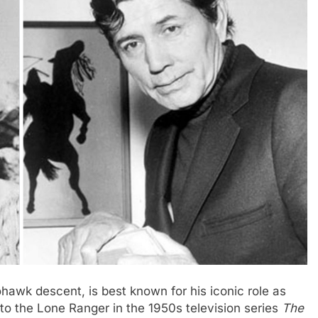
hawk descent, is best known for his iconic role as
o the Lone Ranger in the 1950s television series
The