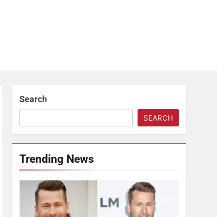
Search
SEARCH
Trending News