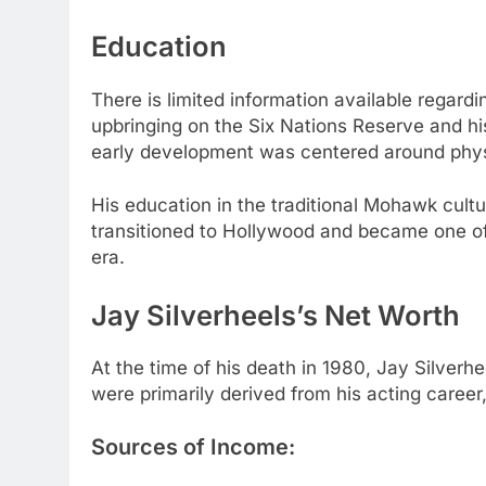
Education
There is limited information available regard
upbringing on the Six Nations Reserve and his 
early development was centered around physi
His education in the traditional Mohawk cultu
transitioned to Hollywood and became one of
era.
Jay Silverheels’s Net Worth
At the time of his death in 1980, Jay Silverh
were primarily derived from his acting caree
Sources of Income: