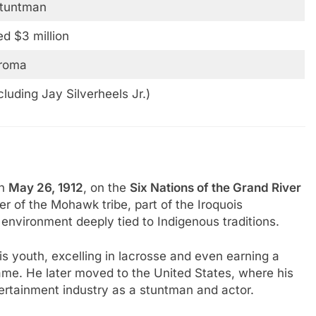
Stuntman
d $3 million
iroma
cluding Jay Silverheels Jr.)
n
May 26, 1912
, on the
Six Nations of the Grand River
 of the Mohawk tribe, part of the Iroquois
 environment deeply tied to Indigenous traditions.
s youth, excelling in lacrosse and even earning a
ame. He later moved to the United States, where his
ntertainment industry as a stuntman and actor.