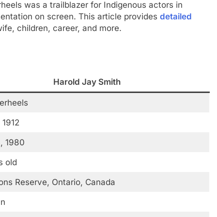
rheels was a trailblazer for Indigenous actors in
entation on screen. This article provides
detailed
 wife, children, career, and more.
Harold Jay Smith
verheels
 1912
, 1980
s old
ions Reserve, Ontario, Canada
an