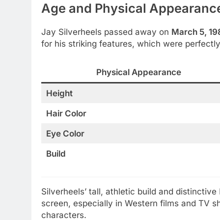
Age and Physical Appearanc
Jay Silverheels passed away on
March 5, 19
for his striking features, which were perfectl
Physical Appearance
Height
Hair Color
Eye Color
Build
Silverheels’ tall, athletic build and distinc
screen, especially in Western films and TV sh
characters.