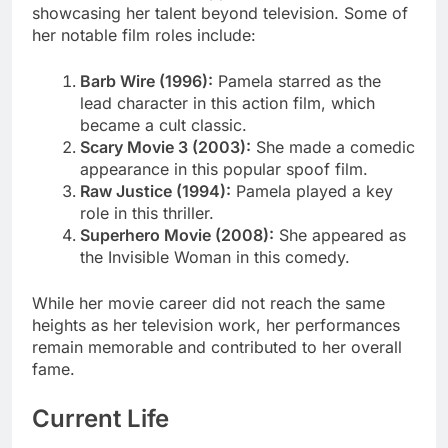
showcasing her talent beyond television. Some of
her notable film roles include:
Barb Wire (1996):
Pamela starred as the
lead character in this action film, which
became a cult classic.
Scary Movie 3 (2003):
She made a comedic
appearance in this popular spoof film.
Raw Justice (1994):
Pamela played a key
role in this thriller.
Superhero Movie (2008):
She appeared as
the Invisible Woman in this comedy.
While her movie career did not reach the same
heights as her television work, her performances
remain memorable and contributed to her overall
fame.
Current Life