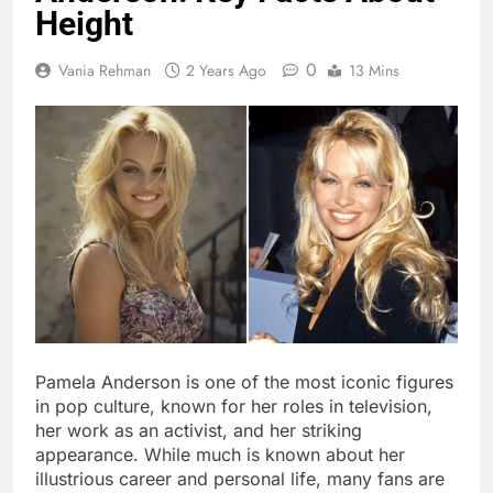
Height
0
Vania Rehman
2 Years Ago
13 Mins
Pamela Anderson is one of the most iconic figures
in pop culture, known for her roles in television,
her work as an activist, and her striking
appearance. While much is known about her
illustrious career and personal life, many fans are