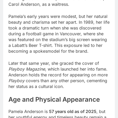
Carol Anderson, as a waitress.
Pamela’s early years were modest, but her natural
beauty and charisma set her apart. In 1989, her life
took a dramatic turn when she was discovered
during a football game in Vancouver, where she
was featured on the stadium’s big screen wearing
a Labatt’s Beer T-shirt. This exposure led to her
becoming a spokesmodel for the brand.
Later that same year, she graced the cover of
Playboy Magazine
, which launched her into fame.
Anderson holds the record for appearing on more
Playboy
covers than any other person, cementing
her status as a cultural icon.
Age and Physical Appearance
Pamela Anderson is
57 years old as of 2025
, but
her youthful energy and timeless beauty remain a