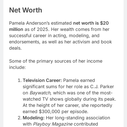
Net Worth
Pamela Anderson’s estimated
net worth is $20
million
as of 2025. Her wealth comes from her
successful career in acting, modeling, and
endorsements, as well as her activism and book
deals.
Some of the primary sources of her income
include:
Television Career:
Pamela earned
significant sums for her role as C.J. Parker
on
Baywatch
, which was one of the most-
watched TV shows globally during its peak.
At the height of her career, she reportedly
earned $300,000 per episode.
Modeling:
Her long-standing association
with
Playboy Magazine
contributed