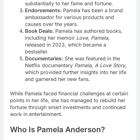
substantially to her fame and fortune.
Endorsements:
Pamela has been a brand
ambassador for various products and
causes over the years.
Book Deals:
Pamela has authored books,
including her memoir
Love, Pamela
,
released in 2023, which became a
bestseller.
Documentaries:
She was featured in the
Netflix documentary
Pamela, A Love Story
,
which provided further insights into her life
and garnered her new fans.
While Pamela faced financial challenges at certain
points in her life, she has managed to rebuild her
fortune through smart investments and continued
work in entertainment.
Who Is Pamela Anderson?