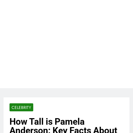
CELEBRITY
How Tall is Pamela
Anderson: Key Facts About