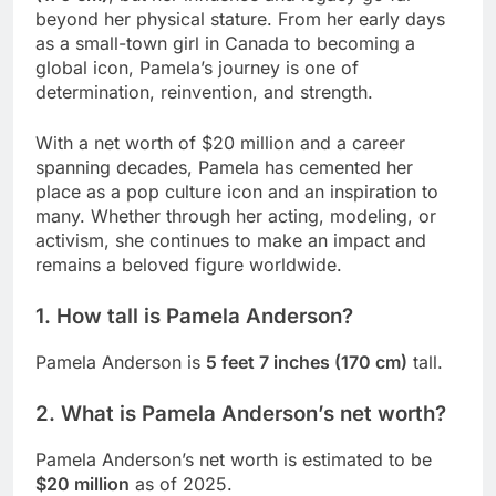
beyond her physical stature. From her early days
as a small-town girl in Canada to becoming a
global icon, Pamela’s journey is one of
determination, reinvention, and strength.
With a net worth of $20 million and a career
spanning decades, Pamela has cemented her
place as a pop culture icon and an inspiration to
many. Whether through her acting, modeling, or
activism, she continues to make an impact and
remains a beloved figure worldwide.
1. How tall is Pamela Anderson?
Pamela Anderson is
5 feet 7 inches (170 cm)
tall.
2. What is Pamela Anderson’s net worth?
Pamela Anderson’s net worth is estimated to be
$20 million
as of 2025.