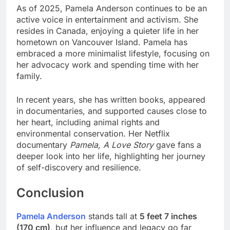
As of 2025, Pamela Anderson continues to be an
active voice in entertainment and activism. She
resides in Canada, enjoying a quieter life in her
hometown on Vancouver Island. Pamela has
embraced a more minimalist lifestyle, focusing on
her advocacy work and spending time with her
family.
In recent years, she has written books, appeared
in documentaries, and supported causes close to
her heart, including animal rights and
environmental conservation. Her Netflix
documentary
Pamela, A Love Story
gave fans a
deeper look into her life, highlighting her journey
of self-discovery and resilience.
Conclusion
Pamela Anderson
stands tall at
5 feet 7 inches
(170 cm)
, but her influence and legacy go far