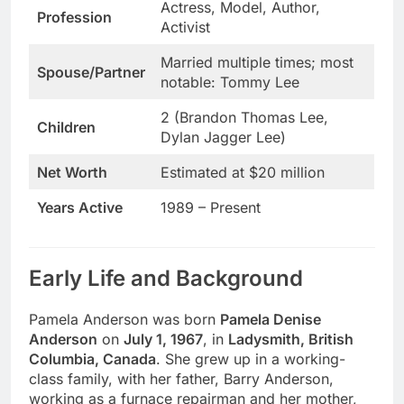
Actress, Model, Author,
Profession
Activist
Married multiple times; most
Spouse/Partner
notable: Tommy Lee
2 (Brandon Thomas Lee,
Children
Dylan Jagger Lee)
Net Worth
Estimated at $20 million
Years Active
1989 – Present
Early Life and Background
Pamela Anderson was born
Pamela Denise
Anderson
on
July 1, 1967
, in
Ladysmith, British
Columbia, Canada
. She grew up in a working-
class family, with her father, Barry Anderson,
working as a furnace repairman and her mother,