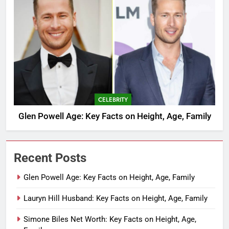
CELEBRITY
Glen Powell Age: Key Facts on Height, Age, Family
Recent Posts
Glen Powell Age: Key Facts on Height, Age, Family
Lauryn Hill Husband: Key Facts on Height, Age, Family
Simone Biles Net Worth: Key Facts on Height, Age,