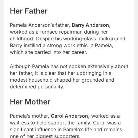
Her Father
Pamela Anderson’s father,
Barry Anderson
,
worked as a furnace repairman during her
childhood. Despite his working-class background,
Barry instilled a strong work ethic in Pamela,
which she carried into her career.
Although Pamela has not spoken extensively about
her father, it is clear that her upbringing in a
modest household shaped her grounded and
determined personality.
Her Mother
Pamela’s mother,
Carol Anderson
, worked as a
waitress to help support the family. Carol was a
significant influence in Pamela’s life and remains
one of her biggest supporters.