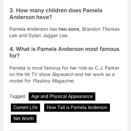
3. How many children does Pamela
Anderson have?
Pamela Anderson has
two sons
, Brandon Thomas
Lee and Dylan Jagger Lee.
4. What is Pamela Anderson most famous
for?
Pamela is most famous for her role as C.J. Parker
on the hit TV show
Baywatch
and her work as a
model for
Playboy Magazine
.
Tagged:
Age and Physical Appearance
Current Life
How Tall is Pamela Anderson
Net Worth