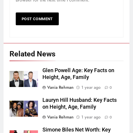
browser for the next time I comment.
Related News
Glen Powell Age: Key Facts on
Height, Age, Family
Vania Rehman
1 year ago
0
Lauryn Hill Husband: Key Facts
on Height, Age, Family
Vania Rehman
1 year ago
0
Simone Biles Net Worth: Key