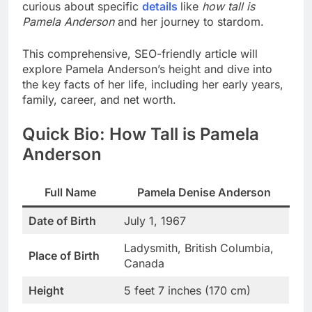
curious about specific
details
like
how tall is
Pamela Anderson
and her journey to stardom.
This comprehensive, SEO-friendly article will
explore Pamela Anderson’s height and dive into
the key facts of her life, including her early years,
family, career, and net worth.
Quick Bio: How Tall is Pamela
Anderson
Full Name
Pamela Denise Anderson
Date of Birth
July 1, 1967
Ladysmith, British Columbia,
Place of Birth
Canada
Height
5 feet 7 inches (170 cm)