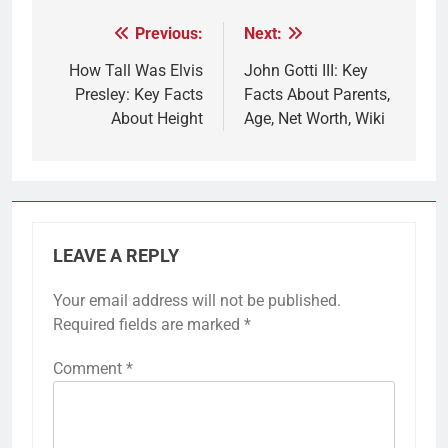
Previous:
Next:
Post
navigation
How Tall Was Elvis
John Gotti III: Key
Presley: Key Facts
Facts About Parents,
About Height
Age, Net Worth, Wiki
LEAVE A REPLY
Your email address will not be published.
Required fields are marked
*
Comment
*