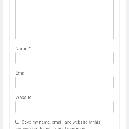
Name
*
Email
*
Website
Save my name, email, and website in this