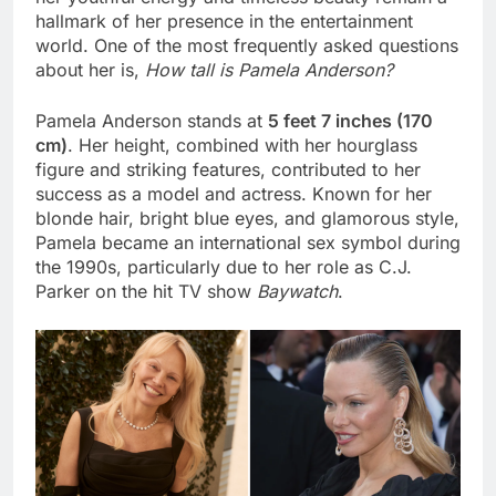
hallmark of her presence in the entertainment
world. One of the most frequently asked questions
about her is,
How tall is Pamela Anderson?
Pamela Anderson stands at
5 feet 7 inches (170
cm)
. Her height, combined with her hourglass
figure and striking features, contributed to her
success as a model and actress. Known for her
blonde hair, bright blue eyes, and glamorous style,
Pamela became an international sex symbol during
the 1990s, particularly due to her role as C.J.
Parker on the hit TV show
Baywatch
.