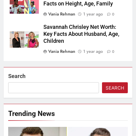
Facts on Height, Age, Family
Vania Rehman
1 year ago
0
Savannah Chrisley Net Worth:
Key Facts About Husband, Age,
Children
Vania Rehman
1 year ago
0
Search
SEARCH
Trending News