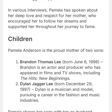
In various interviews, Pamela has spoken about
her deep love and respect for her mother, who
encouraged her to follow her dreams and
supported her throughout her journey to fame.
Children
Pamela Anderson is the proud mother of two sons:
Brandon Thomas Lee
(born June 6, 1996) –
Brandon is an actor and producer who has
appeared in films and TV shows, including
The Hills: New Beginnings
.
Dylan Jagger Lee
(born December 29,
1997) – Dylan is a musician and model,
pursuing a career in the fashion and music
industries.
Pamela shares her sons with her ex-husband,