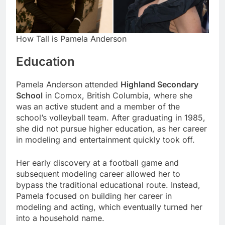
How Tall is Pamela Anderson
Education
Pamela Anderson attended
Highland Secondary
School
in Comox, British Columbia, where she
was an active student and a member of the
school’s volleyball team. After graduating in 1985,
she did not pursue higher education, as her career
in modeling and entertainment quickly took off.
Her early discovery at a football game and
subsequent modeling career allowed her to
bypass the traditional educational route. Instead,
Pamela focused on building her career in
modeling and acting, which eventually turned her
into a household name.