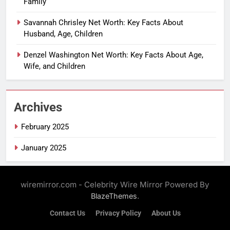
Family
Savannah Chrisley Net Worth: Key Facts About
Husband, Age, Children
Denzel Washington Net Worth: Key Facts About Age,
Wife, and Children
Archives
February 2025
January 2025
wiremirror.com - Celebrity Wire Mirror Powered By
.
BlazeThemes
Contact Us
Privacy Policy
About Us