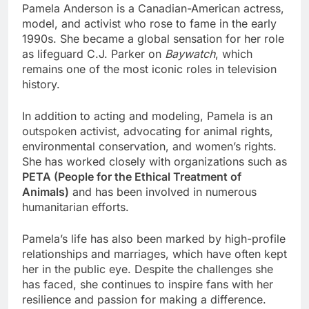
Pamela Anderson is a Canadian-American actress,
model, and activist who rose to fame in the early
1990s. She became a global sensation for her role
as lifeguard C.J. Parker on
Baywatch
, which
remains one of the most iconic roles in television
history.
In addition to acting and modeling, Pamela is an
outspoken activist, advocating for animal rights,
environmental conservation, and women’s rights.
She has worked closely with organizations such as
PETA (People for the Ethical Treatment of
Animals)
and has been involved in numerous
humanitarian efforts.
Pamela’s life has also been marked by high-profile
relationships and marriages, which have often kept
her in the public eye. Despite the challenges she
has faced, she continues to inspire fans with her
resilience and passion for making a difference.