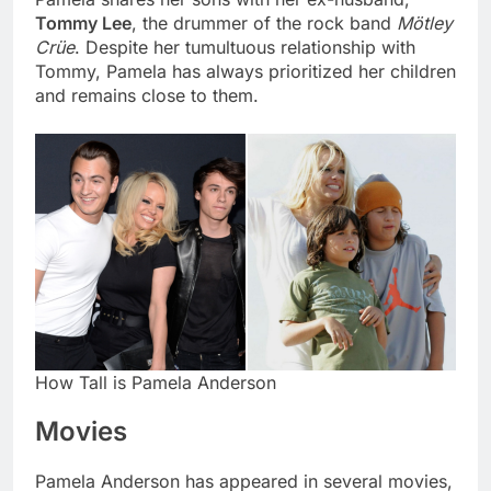
Tommy Lee
, the drummer of the rock band
Mötley
Crüe
. Despite her tumultuous relationship with
Tommy, Pamela has always prioritized her children
and remains close to them.
How Tall is Pamela Anderson
Movies
Pamela Anderson has appeared in several movies,