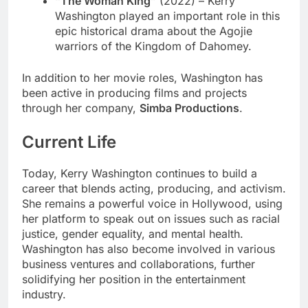
“The Woman King”
(2022) – Kerry
Washington played an important role in this
epic historical drama about the Agojie
warriors of the Kingdom of Dahomey.
In addition to her movie roles, Washington has
been active in producing films and projects
through her company,
Simba Productions
.
Current Life
Today, Kerry Washington continues to build a
career that blends acting, producing, and activism.
She remains a powerful voice in Hollywood, using
her platform to speak out on issues such as racial
justice, gender equality, and mental health.
Washington has also become involved in various
business ventures and collaborations, further
solidifying her position in the entertainment
industry.