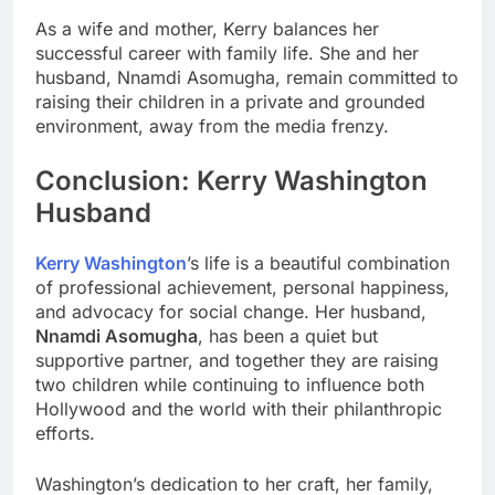
As a wife and mother, Kerry balances her
successful career with family life. She and her
husband, Nnamdi Asomugha, remain committed to
raising their children in a private and grounded
environment, away from the media frenzy.
Conclusion: Kerry Washington
Husband
Kerry Washington
’s life is a beautiful combination
of professional achievement, personal happiness,
and advocacy for social change. Her husband,
Nnamdi Asomugha
, has been a quiet but
supportive partner, and together they are raising
two children while continuing to influence both
Hollywood and the world with their philanthropic
efforts.
Washington’s dedication to her craft, her family,