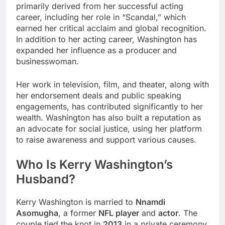
primarily derived from her successful acting
career, including her role in “Scandal,” which
earned her critical acclaim and global recognition.
In addition to her acting career, Washington has
expanded her influence as a producer and
businesswoman.
Her work in television, film, and theater, along with
her endorsement deals and public speaking
engagements, has contributed significantly to her
wealth. Washington has also built a reputation as
an advocate for social justice, using her platform
to raise awareness and support various causes.
Who Is Kerry Washington’s
Husband?
Kerry Washington is married to
Nnamdi
Asomugha
, a former
NFL player
and
actor
. The
couple tied the knot in
2013
in a private ceremony.