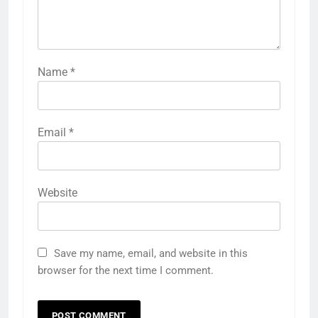
Name
*
Email
*
Website
Save my name, email, and website in this
browser for the next time I comment.