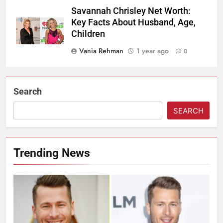
Savannah Chrisley Net Worth:
Key Facts About Husband, Age,
Children
Vania Rehman
1 year ago
0
Search
SEARCH
Trending News