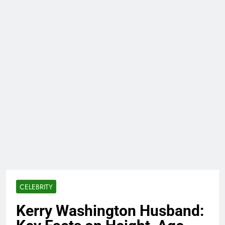
CELEBRITY
Kerry Washington Husband: