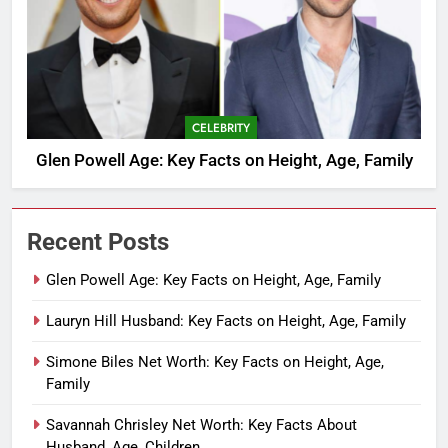
CELEBRITY
Glen Powell Age: Key Facts on Height, Age, Family
Recent Posts
Glen Powell Age: Key Facts on Height, Age, Family
Lauryn Hill Husband: Key Facts on Height, Age, Family
Simone Biles Net Worth: Key Facts on Height, Age,
Family
Savannah Chrisley Net Worth: Key Facts About
Husband, Age, Children