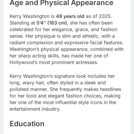
Age and Physical Appearance
Kerry Washington is
48 years old
as of 2025.
Standing at
5’4″ (163 cm)
, she has often been
celebrated for her elegance, grace, and fashion
sense. Her physique is slim and athletic, with a
radiant complexion and expressive facial features.
Washington’s physical appearance, combined with
her sharp acting skills, has made her one of
Hollywood’s most prominent actresses.
Kerry Washington’s signature look includes her
long, wavy hair, often styled in a sleek and
polished manner. She frequently makes headlines
for her bold and elegant fashion choices, making
her one of the most influential style icons in the
entertainment industry.
Education