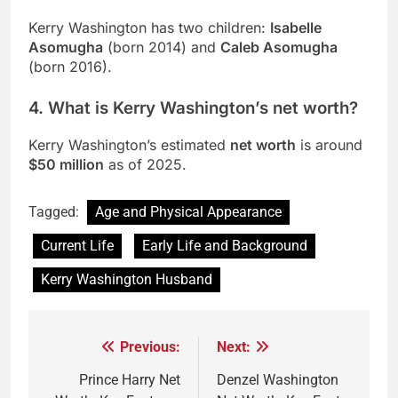
Kerry Washington has two children:
Isabelle
Asomugha
(born 2014) and
Caleb Asomugha
(born 2016).
4.
What is Kerry Washington’s net worth?
Kerry Washington’s estimated
net worth
is around
$50 million
as of 2025.
Tagged:
Age and Physical Appearance
Current Life
Early Life and Background
Kerry Washington Husband
Previous:
Next:
Post
navigation
Prince Harry Net
Denzel Washington