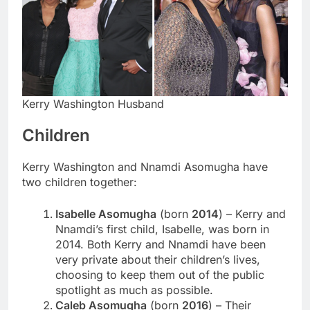
Kerry Washington Husband
Children
Kerry Washington and Nnamdi Asomugha have
two children together:
Isabelle Asomugha
(born
2014
) – Kerry and
Nnamdi’s first child, Isabelle, was born in
2014. Both Kerry and Nnamdi have been
very private about their children’s lives,
choosing to keep them out of the public
spotlight as much as possible.
Caleb Asomugha
(born
2016
) – Their