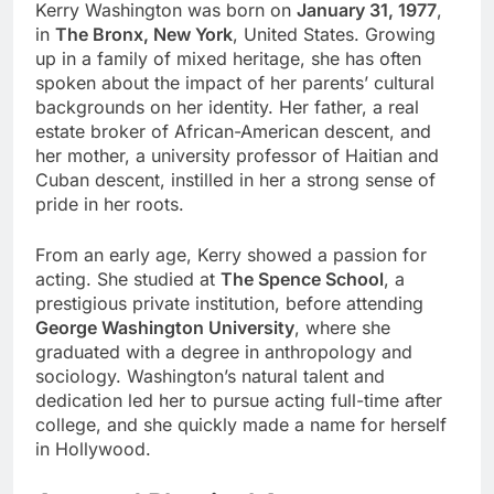
Kerry Washington was born on
January 31, 1977
,
in
The Bronx, New York
, United States. Growing
up in a family of mixed heritage, she has often
spoken about the impact of her parents’ cultural
backgrounds on her identity. Her father, a real
estate broker of African-American descent, and
her mother, a university professor of Haitian and
Cuban descent, instilled in her a strong sense of
pride in her roots.
From an early age, Kerry showed a passion for
acting. She studied at
The Spence School
, a
prestigious private institution, before attending
George Washington University
, where she
graduated with a degree in anthropology and
sociology. Washington’s natural talent and
dedication led her to pursue acting full-time after
college, and she quickly made a name for herself
in Hollywood.