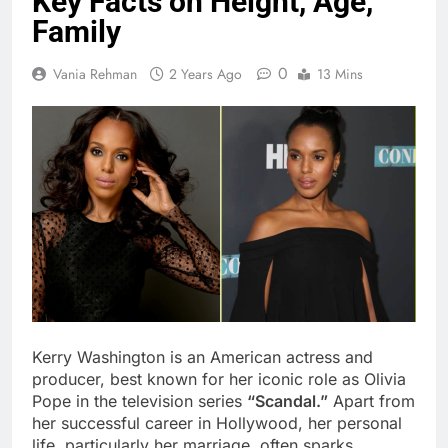
Key Facts on Height, Age,
Family
0
Vania Rehman
2 Years Ago
13 Mins
Kerry Washington is an American actress and
producer, best known for her iconic role as Olivia
Pope in the television series
“Scandal.”
Apart from
her successful career in Hollywood, her personal
life, particularly her marriage, often sparks