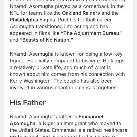
Nnamdi Asomugha played as a cornerback in the
NFL for teams like the
Oakland Raiders
and the
Philadelphia Eagles
. Post his football career,
Asomugha transitioned into acting and has
appeared in films like
“The Adjustment Bureau”
and
“Beasts of No Nation.”
Nnamdi Asomugha is known for being a low-key
figure, especially compared to his wife. He keeps
a relatively private life, and much of what is
known about him comes from his connection with
Kerry Washington. The couple has also been
involved in various charitable causes together.
His Father
Nnamdi Asomugha’s father is
Emmanuel
Asomugha
, a Nigerian immigrant who moved to
the United States. Emmanuel is a retired healthcare
professional, and his support for his children’s