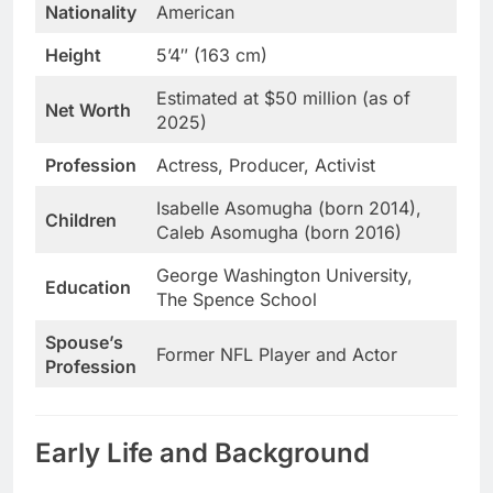
Nationality
American
Height
5’4″ (163 cm)
Estimated at $50 million (as of
Net Worth
2025)
Profession
Actress, Producer, Activist
Isabelle Asomugha (born 2014),
Children
Caleb Asomugha (born 2016)
George Washington University,
Education
The Spence School
Spouse’s
Former NFL Player and Actor
Profession
Early Life and Background