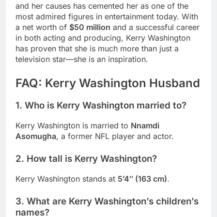
and her causes has cemented her as one of the
most admired figures in entertainment today. With
a net worth of
$50 million
and a successful career
in both acting and producing, Kerry Washington
has proven that she is much more than just a
television star—she is an inspiration.
FAQ: Kerry Washington Husband
1.
Who is Kerry Washington married to?
Kerry Washington is married to
Nnamdi
Asomugha
, a former NFL player and actor.
2.
How tall is Kerry Washington?
Kerry Washington stands at
5’4″ (163 cm)
.
3.
What are Kerry Washington’s children’s
names?