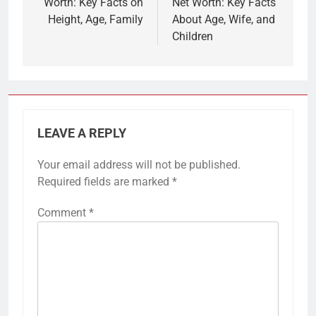
Worth: Key Facts on
Net Worth: Key Facts
Height, Age, Family
About Age, Wife, and
Children
LEAVE A REPLY
Your email address will not be published.
Required fields are marked
*
Comment
*