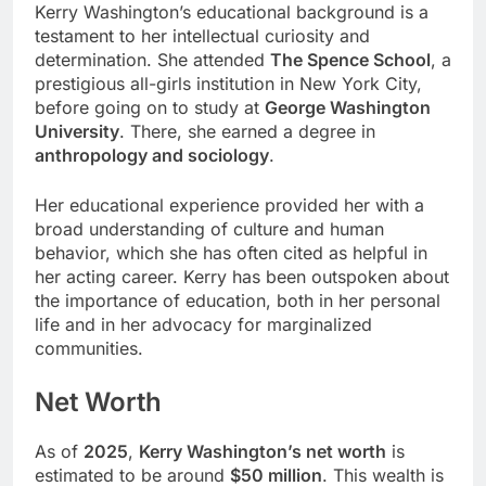
Kerry Washington’s educational background is a
testament to her intellectual curiosity and
determination. She attended
The Spence School
, a
prestigious all-girls institution in New York City,
before going on to study at
George Washington
University
. There, she earned a degree in
anthropology and sociology
.
Her educational experience provided her with a
broad understanding of culture and human
behavior, which she has often cited as helpful in
her acting career. Kerry has been outspoken about
the importance of education, both in her personal
life and in her advocacy for marginalized
communities.
Net Worth
As of
2025
,
Kerry Washington’s net worth
is
estimated to be around
$50 million
. This wealth is