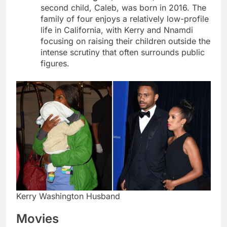
second child, Caleb, was born in 2016. The
family of four enjoys a relatively low-profile
life in California, with Kerry and Nnamdi
focusing on raising their children outside the
intense scrutiny that often surrounds public
figures.
Kerry Washington Husband
Movies