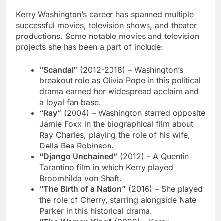
Kerry Washington’s career has spanned multiple
successful movies, television shows, and theater
productions. Some notable movies and television
projects she has been a part of include:
“Scandal”
(2012-2018) – Washington’s
breakout role as Olivia Pope in this political
drama earned her widespread acclaim and
a loyal fan base.
“Ray”
(2004) – Washington starred opposite
Jamie Foxx in the biographical film about
Ray Charles, playing the role of his wife,
Della Bea Robinson.
“Django Unchained”
(2012) – A Quentin
Tarantino film in which Kerry played
Broomhilda von Shaft.
“The Birth of a Nation”
(2016) – She played
the role of Cherry, starring alongside Nate
Parker in this historical drama.