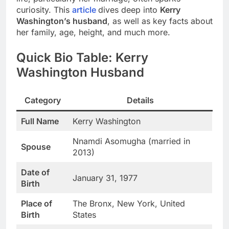
curiosity. This
article
dives deep into
Kerry
Washington’s husband
, as well as key facts about
her family, age, height, and much more.
Quick Bio Table: Kerry
Washington Husband
Category
Details
Full Name
Kerry Washington
Nnamdi Asomugha (married in
Spouse
2013)
Date of
January 31, 1977
Birth
Place of
The Bronx, New York, United
Birth
States