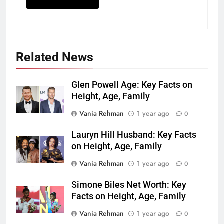
Related News
Glen Powell Age: Key Facts on
Height, Age, Family
Vania Rehman
1 year ago
0
Lauryn Hill Husband: Key Facts
on Height, Age, Family
Vania Rehman
1 year ago
0
Simone Biles Net Worth: Key
Facts on Height, Age, Family
Vania Rehman
1 year ago
0