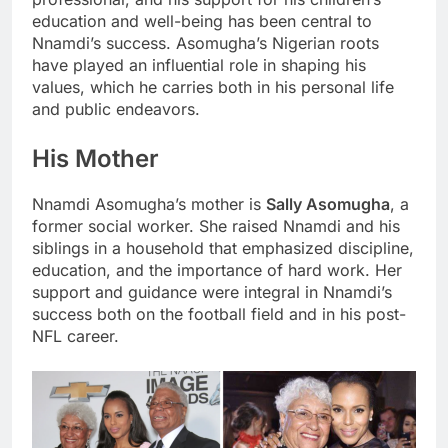
education and well-being has been central to
Nnamdi’s success. Asomugha’s Nigerian roots
have played an influential role in shaping his
values, which he carries both in his personal life
and public endeavors.
His Mother
Nnamdi Asomugha’s mother is
Sally Asomugha
, a
former social worker. She raised Nnamdi and his
siblings in a household that emphasized discipline,
education, and the importance of hard work. Her
support and guidance were integral in Nnamdi’s
success both on the football field and in his post-
NFL career.