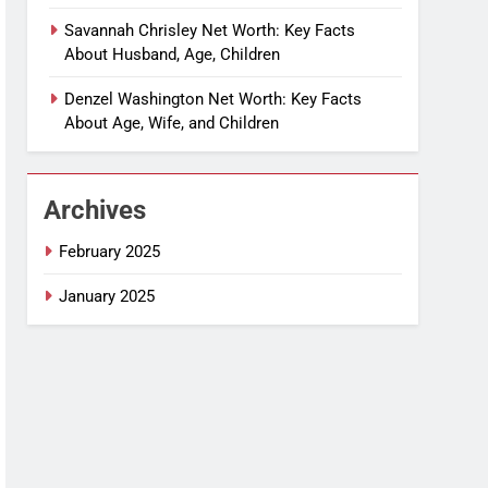
Savannah Chrisley Net Worth: Key Facts
About Husband, Age, Children
Denzel Washington Net Worth: Key Facts
About Age, Wife, and Children
Archives
February 2025
January 2025