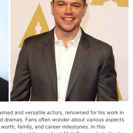
imed and versatile actors, renowned for his work in
med dramas. Fans often wonder about various aspects
 worth, family, and career milestones. In this