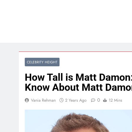
CELEBRITY HEIGHT
How Tall is Matt Damon
Know About Matt Damo
0
Vania Rehman
2 Years Ago
12 Mins