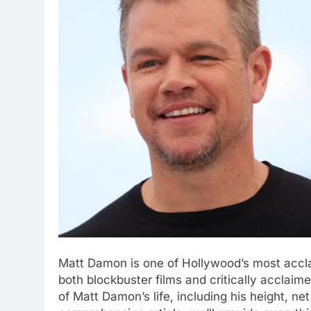
Matt Damon is one of Hollywood’s most accla
both blockbuster films and critically acclai
of Matt Damon’s life, including his height, net