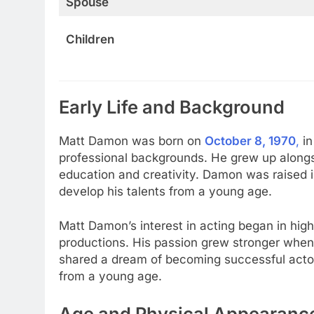
Spouse
Children
Early Life and Background
Matt Damon was born on
October 8, 1970
,
i
professional backgrounds. He grew up alongsi
education and creativity. Damon was raised 
develop his talents from a young age.
Matt Damon’s interest in acting began in high
productions. His passion grew stronger when
shared a dream of becoming successful actor
from a young age.
Age and Physical Appearanc