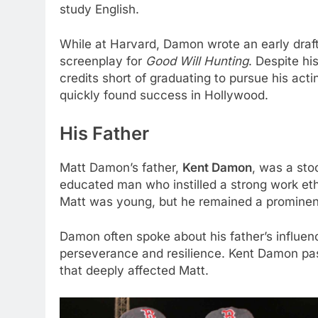
study English.
While at Harvard, Damon wrote an early draf
screenplay for
Good Will Hunting
. Despite h
credits short of graduating to pursue his acti
quickly found success in Hollywood.
His Father
Matt Damon’s father,
Kent Damon
, was a sto
educated man who instilled a strong work et
Matt was young, but he remained a prominent 
Damon often spoke about his father’s influen
perseverance and resilience. Kent Damon pass
that deeply affected Matt.