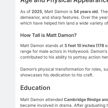
As of
2025
, Matt Damon is
54 years old
. The
demeanor, and sharp features. Over the year
which have helped him land a wide variety of
How Tall is Matt Damon?
Matt Damon stands at
5 feet 10 inches (178 
range for male actors in Hollywood. Damon’s 
contributed to his ability to portray action he
Damon’s physical transformation for roles, s
showcases his dedication to his craft.
Education
Matt Damon attended
Cambridge Rindge and
became involved in drama. After graduating h