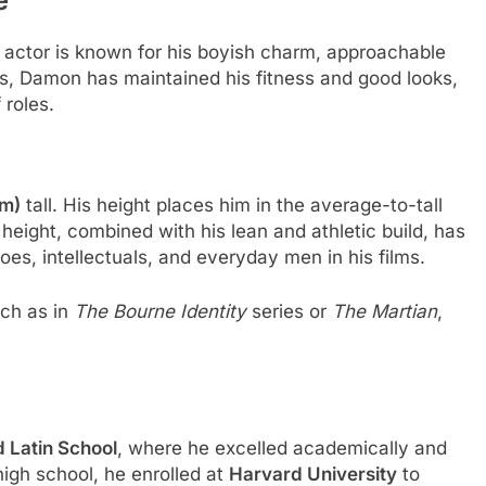
 actor is known for his boyish charm, approachable
s, Damon has maintained his fitness and good looks,
 roles.
cm)
tall. His height places him in the average-to-tall
height, combined with his lean and athletic build, has
roes, intellectuals, and everyday men in his films.
uch as in
The Bourne Identity
series or
The Martian
,
 Latin School
, where he excelled academically and
igh school, he enrolled at
Harvard University
to