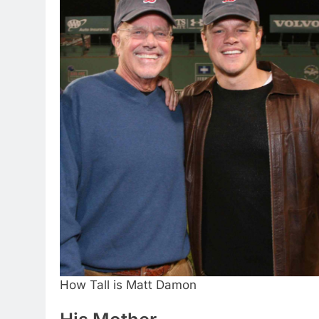
How Tall is Matt Damon