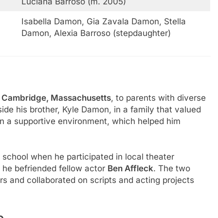
Luciana Barroso (m. 2005)
Isabella Damon, Gia Zavala Damon, Stella
Damon, Alexia Barroso (stepdaughter)
n
Cambridge, Massachusetts
, to parents with diverse
de his brother, Kyle Damon, in a family that valued
in a supportive environment, which helped him
 school when he participated in local theater
 he befriended fellow actor
Ben Affleck
. The two
s and collaborated on scripts and acting projects
e