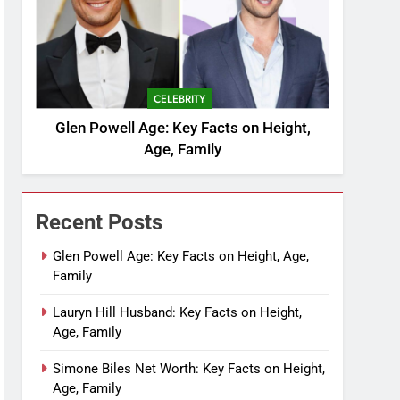
CELEBRITY
Glen Powell Age: Key Facts on Height,
Age, Family
Recent Posts
Glen Powell Age: Key Facts on Height, Age,
Family
Lauryn Hill Husband: Key Facts on Height,
Age, Family
Simone Biles Net Worth: Key Facts on Height,
Age, Family