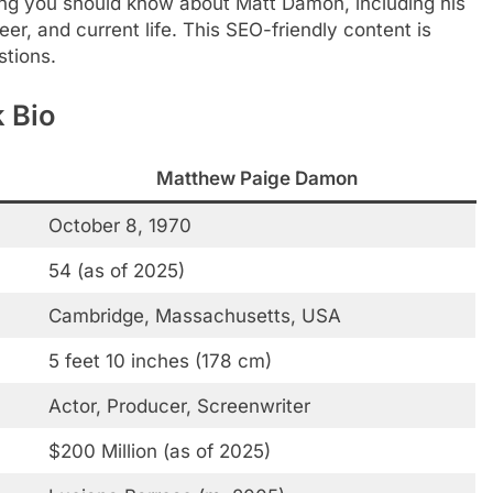
hing you should know about Matt Damon, including his
r, and current life. This SEO-friendly content is
stions.
 Bio
Matthew Paige Damon
October 8, 1970
54 (as of 2025)
Cambridge, Massachusetts, USA
5 feet 10 inches (178 cm)
Actor, Producer, Screenwriter
$200 Million (as of 2025)