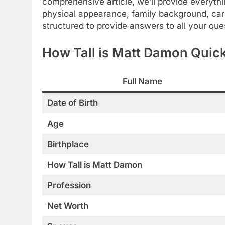
comprehensive article, we’ll provide everyt
physical appearance, family background, caree
structured to provide answers to all your que
How Tall is Matt Damon Quick
Full Name
Date of Birth
Age
Birthplace
How Tall is Matt Damon
Profession
Net Worth