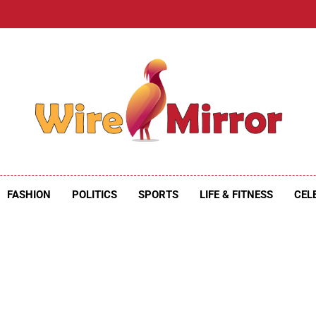
e Mirror
ire Mirror
FASHION
POLITICS
SPORTS
LIFE & FITNESS
CEL