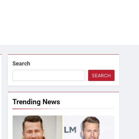
Search
SEARCH
Trending News