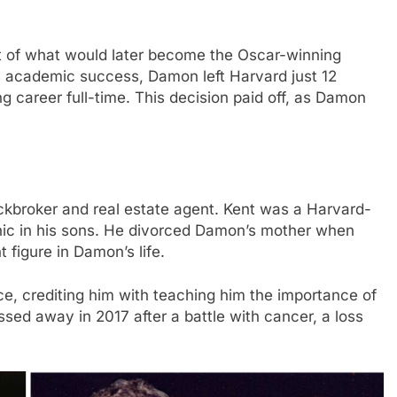
t of what would later become the Oscar-winning
is academic success, Damon left Harvard just 12
ng career full-time. This decision paid off, as Damon
ckbroker and real estate agent. Kent was a Harvard-
hic in his sons. He divorced Damon’s mother when
figure in Damon’s life.
ce, crediting him with teaching him the importance of
ed away in 2017 after a battle with cancer, a loss