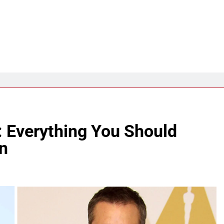
: Everything You Should
n