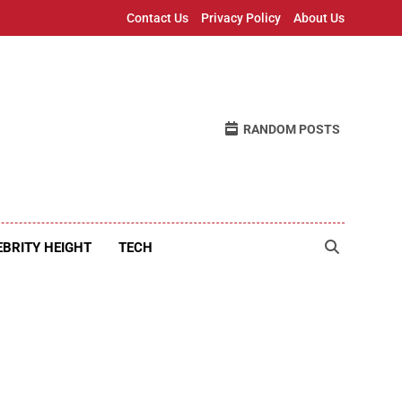
Contact Us
Privacy Policy
About Us
RANDOM POSTS
EBRITY HEIGHT
TECH