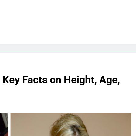
 Key Facts on Height, Age,