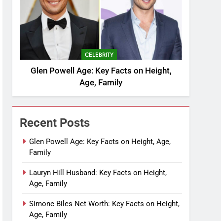
CELEBRITY
Glen Powell Age: Key Facts on Height,
Age, Family
Recent Posts
Glen Powell Age: Key Facts on Height, Age,
Family
Lauryn Hill Husband: Key Facts on Height,
Age, Family
Simone Biles Net Worth: Key Facts on Height,
Age, Family