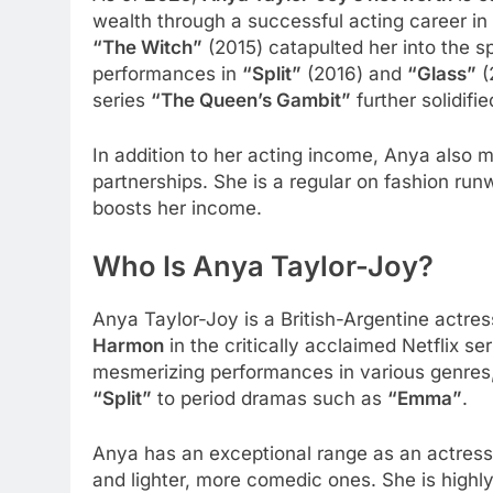
wealth through a successful acting career in 
“The Witch”
(2015) catapulted her into the sp
performances in
“Split”
(2016) and
“Glass”
(
series
“The Queen’s Gambit”
further solidifi
In addition to her acting income, Anya als
partnerships. She is a regular on fashion ru
boosts her income.
Who Is Anya Taylor-Joy?
Anya Taylor-Joy is a British-Argentine actres
Harmon
in the critically acclaimed Netflix se
mesmerizing performances in various genres, 
“Split”
to period dramas such as
“Emma”
.
Anya has an exceptional range as an actress, 
and lighter, more comedic ones. She is highl