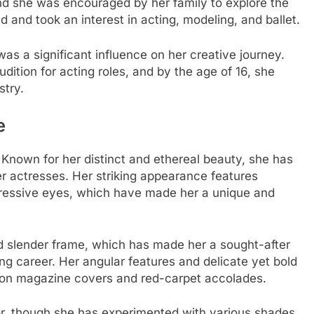
nd she was encouraged by her family to explore the
nd took an interest in acting, modeling, and ballet.
s a significant influence on her creative journey.
udition for acting roles, and by the age of 16, she
stry.
e
. Known for her distinct and ethereal beauty, she has
 actresses. Her striking appearance features
pressive eyes, which have made her a unique and
nd slender frame, which has made her a sought-after
ing career. Her angular features and delicate yet bold
on magazine covers and red-carpet accolades.
or, though she has experimented with various shades