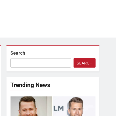
Search
SEARCH
Trending News