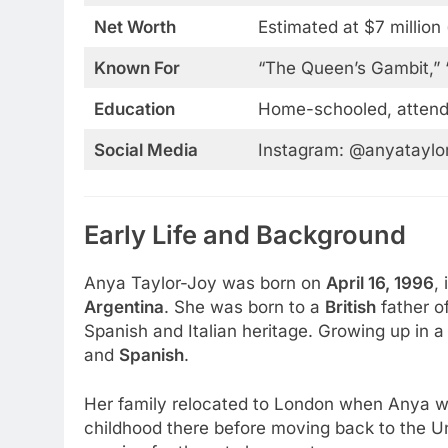
Net Worth
Estimated at $7 million
Known For
“The Queen’s Gambit,” 
Education
Home-schooled, atten
Social Media
Instagram: @anyataylor
Early Life and Background
Anya Taylor-Joy was born on
April 16, 1996
,
Argentina
. She was born to a
British
father o
Spanish and Italian heritage. Growing up in a
and
Spanish
.
Her family relocated to London when Anya wa
childhood there before moving back to the Un