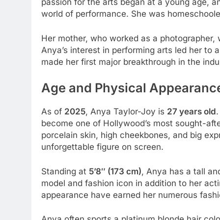
passion for the arts began at a young age, a
world of performance. She was homeschooled a
Her mother, who worked as a photographer, wa
Anya’s interest in performing arts led her to a
made her first major breakthrough in the indu
Age and Physical Appearanc
As of
2025
, Anya Taylor-Joy is
27 years old
become one of Hollywood’s most sought-after
porcelain skin, high cheekbones, and big ex
unforgettable figure on screen.
Standing at
5’8″ (173 cm)
, Anya has a tall a
model and fashion icon in addition to her act
appearance have earned her numerous fashi
Anya often sports a platinum blonde hair col