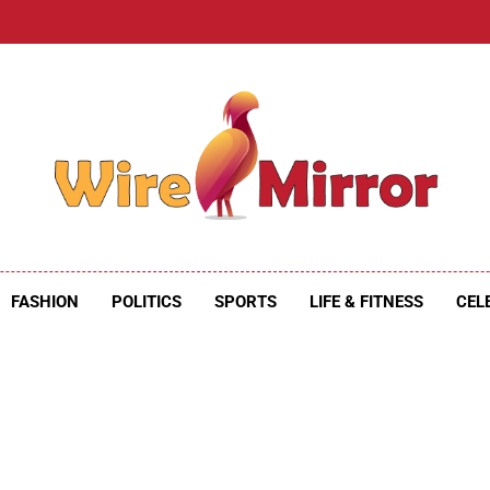
e Mirror
ire Mirror
FASHION
POLITICS
SPORTS
LIFE & FITNESS
CEL