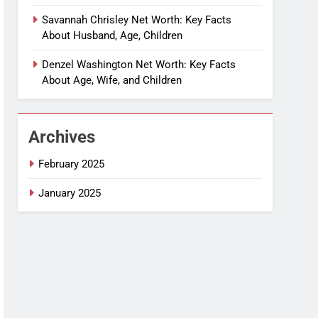
Savannah Chrisley Net Worth: Key Facts
About Husband, Age, Children
Denzel Washington Net Worth: Key Facts
About Age, Wife, and Children
Archives
February 2025
January 2025