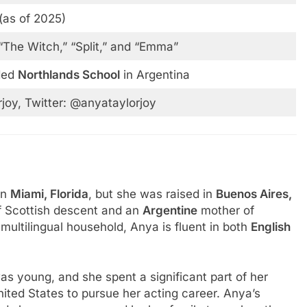
 (as of 2025)
“The Witch,” “Split,” and “Emma”
ded
Northlands School
in Argentina
joy, Twitter: @anyataylorjoy
 in
Miami, Florida
, but she was raised in
Buenos Aires,
f Scottish descent and an
Argentine
mother of
 multilingual household, Anya is fluent in both
English
s young, and she spent a significant part of her
ited States to pursue her acting career. Anya’s