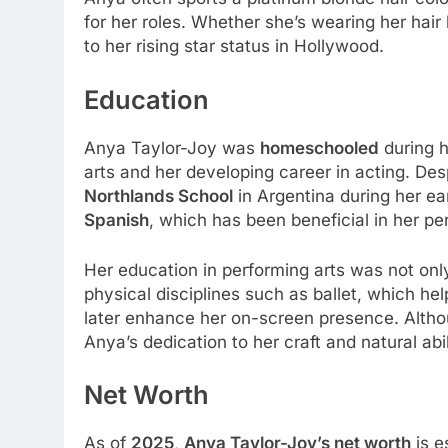
for her roles. Whether she’s wearing her hair 
to her rising star status in Hollywood.
Education
Anya Taylor-Joy was
homeschooled
during h
arts and her developing career in acting. De
Northlands School
in Argentina during her ea
Spanish
, which has been beneficial in her per
Her education in performing arts was not onl
physical disciplines such as ballet, which he
later enhance her on-screen presence. Althou
Anya’s dedication to her craft and natural abi
Net Worth
As of
2025
,
Anya Taylor-Joy’s net worth
is e