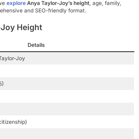
 we
explore
Anya Taylor-Joy’s height
, age, family,
ehensive and SEO-friendly format.
-Joy Height
Details
Taylor-Joy
5)
citizenship)