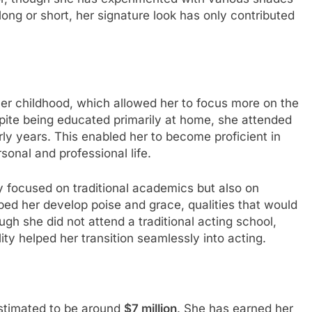
long or short, her signature look has only contributed
er childhood, which allowed her to focus more on the
spite being educated primarily at home, she attended
rly years. This enabled her to become proficient in
sonal and professional life.
y focused on traditional academics but also on
lped her develop poise and grace, qualities that would
gh she did not attend a traditional acting school,
lity helped her transition seamlessly into acting.
stimated to be around
$7 million
. She has earned her