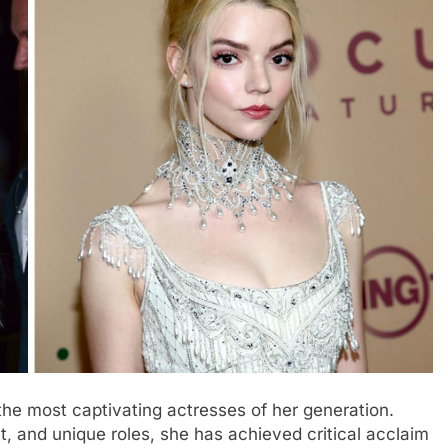
he most captivating actresses of her generation.
nt, and unique roles, she has achieved critical acclaim