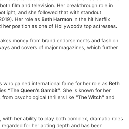
both film and television. Her breakthrough role in
otlight, and she followed that with standout
2019). Her role as
Beth Harmon
in the hit Netflix
ed her position as one of Hollywood’s top actresses.
o makes money from brand endorsements and fashion
nways and covers of major magazines, which further
s who gained international fame for her role as
Beth
ries
“The Queen’s Gambit”
. She is known for her
from psychological thrillers like
“The Witch”
and
with her ability to play both complex, dramatic roles
y regarded for her acting depth and has been