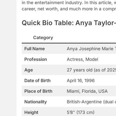
in the entertainment industry. In this article,
career, net worth, and much more in a compr
Quick Bio Table: Anya Taylor
Category
Full Name
Anya Josephine Marie 
Profession
Actress, Model
Age
27 years old (as of 202
Date of Birth
April 16, 1996
Place of Birth
Miami, Florida, USA
Nationality
British-Argentine (dual 
Height
5’8″ (173 cm)