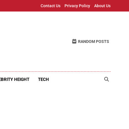
Contact Us
Privacy Policy
About Us
RANDOM POSTS
EBRITY HEIGHT
TECH