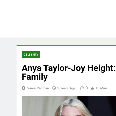
CELEBRITY
Anya Taylor-Joy Height:
Family
0
Vania Rehman
2 Years Ago
15 Mins