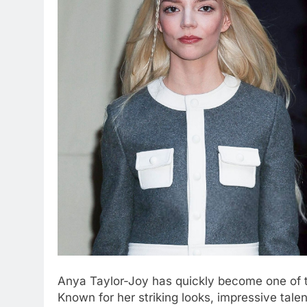
Anya Taylor-Joy has quickly become one of t
Known for her striking looks, impressive tale