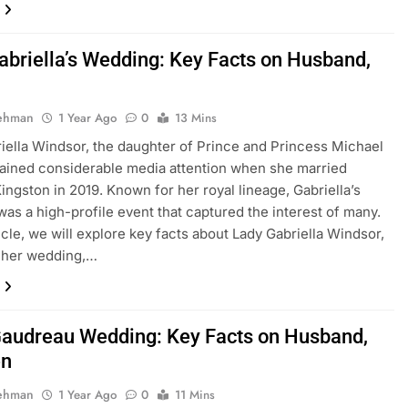
abriella’s Wedding: Key Facts on Husband,
Rehman
1 Year Ago
0
13 Mins
iella Windsor, the daughter of Prince and Princess Michael
gained considerable media attention when she married
ngston in 2019. Known for her royal lineage, Gabriella’s
as a high-profile event that captured the interest of many.
ticle, we will explore key facts about Lady Gabriella Windsor,
g her wedding,…
Gaudreau Wedding: Key Facts on Husband,
en
Rehman
1 Year Ago
0
11 Mins