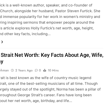
tick is a well-known author, speaker, and co-founder of
 Church, alongside her husband, Pastor Steven Furtick. She
d immense popularity for her work in women’s ministry and
ering inspiring sermons that empower people around the
s article explores Holly Furtick’s net worth, age, height,
and other key facts, including…
Strait Net Worth: Key Facts About Age, Wife,
ay
Rehman
2 Years Ago
0
10 Mins
ait is best known as the wife of country music legend
rait, one of the best-selling musicians of all time. Though
argely stayed out of the spotlight, Norma has been a pillar of
hroughout George Strait’s career. Fans have long been
bout her net worth, age, birthday, and life…