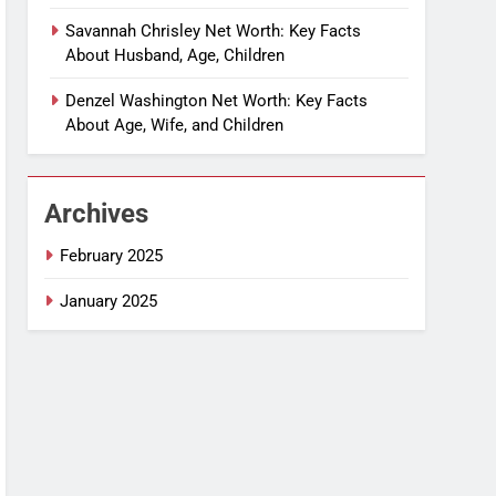
Savannah Chrisley Net Worth: Key Facts
About Husband, Age, Children
Denzel Washington Net Worth: Key Facts
About Age, Wife, and Children
Archives
February 2025
January 2025