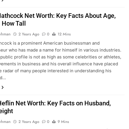
athcock Net Worth: Key Facts About Age,
, How Tall
Rehman
2 Years Ago
0
12 Mins
hcock is a prominent American businessman and
eur who has made a name for himself in various industries.
public profile is not as high as some celebrities or athletes,
vements in business and his overall influence have placed
e radar of many people interested in understanding his
nd…
eflin Net Worth: Key Facts on Husband,
eight
Rehman
2 Years Ago
0
9 Mins