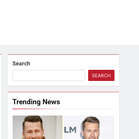
Search
SEARCH
Trending News