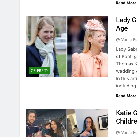
Read More
Lady G
Age
Vania 
Lady Gabr
of Kent, 
Thomas Ki
CELEBRITY
wedding w
In this ar
includin
Read More
Katie 
Childr
Vania 