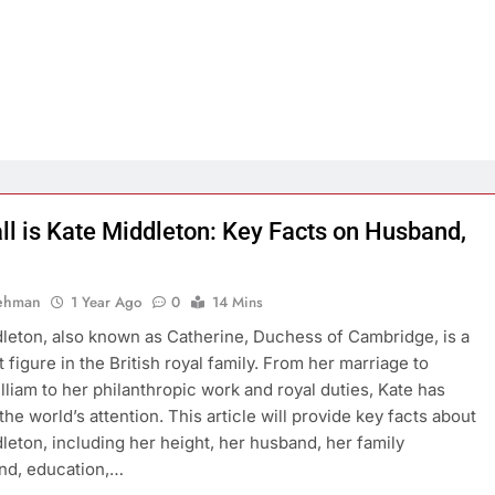
ll is Kate Middleton: Key Facts on Husband,
Rehman
1 Year Ago
0
14 Mins
leton, also known as Catherine, Duchess of Cambridge, is a
 figure in the British royal family. From her marriage to
lliam to her philanthropic work and royal duties, Kate has
he world’s attention. This article will provide key facts about
leton, including her height, her husband, her family
nd, education,…