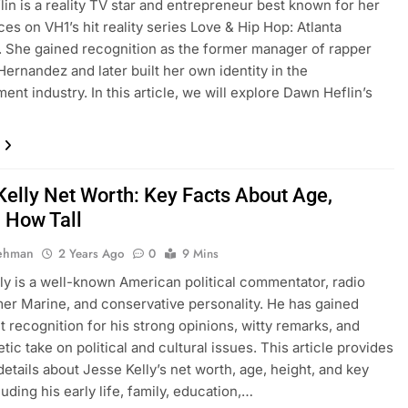
in is a reality TV star and entrepreneur best known for her
es on VH1’s hit reality series Love & Hip Hop: Atlanta
 She gained recognition as the former manager of rapper
Hernandez and later built her own identity in the
ent industry. In this article, we will explore Dawn Heflin’s
Kelly Net Worth: Key Facts About Age,
, How Tall
Rehman
2 Years Ago
0
9 Mins
ly is a well-known American political commentator, radio
mer Marine, and conservative personality. He has gained
nt recognition for his strong opinions, witty remarks, and
ic take on political and cultural issues. This article provides
details about Jesse Kelly’s net worth, age, height, and key
luding his early life, family, education,…