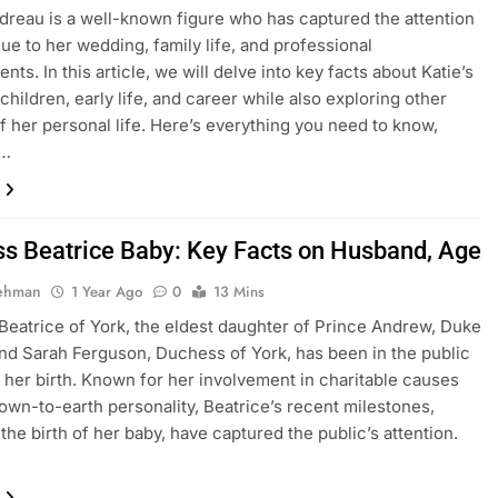
dreau is a well-known figure who has captured the attention
ue to her wedding, family life, and professional
ts. In this article, we will delve into key facts about Katie’s
children, early life, and career while also exploring other
f her personal life. Here’s everything you need to know,
g…
ss Beatrice Baby: Key Facts on Husband, Age
Rehman
1 Year Ago
0
13 Mins
Beatrice of York, the eldest daughter of Prince Andrew, Duke
and Sarah Ferguson, Duchess of York, has been in the public
 her birth. Known for her involvement in charitable causes
own-to-earth personality, Beatrice’s recent milestones,
 the birth of her baby, have captured the public’s attention.