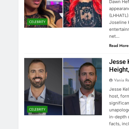
Dawn Hefl
appearanc
(LHHATL).
CELEBRITY
Joseline 
entertainm
net…
Read More
Jesse 
Height
Vania 
Jesse Kel
host, for
significa
CELEBRITY
unapologet
in-depth 
facts, inc