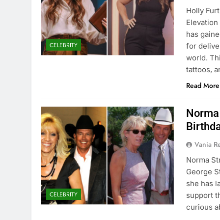
Holly Fur
Elevation
has gaine
CELEBRITY
for deliv
world. Thi
tattoos, 
Read More
Norma 
Birthd
Vania 
Norma Str
George St
she has l
CELEBRITY
support t
curious a