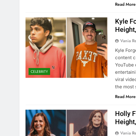
Read More
Kyle F
Height,
Vania 
Kyle Forg
content c
YouTube c
CELEBRITY
entertain
viral vid
the most 
Read More
Holly 
Height,
Vania 