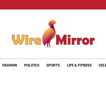
e Mirror
ire Mirror
FASHION
POLITICS
SPORTS
LIFE & FITNESS
CEL