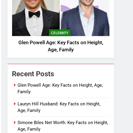
CELEBRITY
Glen Powell Age: Key Facts on Height,
Age, Family
Recent Posts
Glen Powell Age: Key Facts on Height, Age,
Family
Lauryn Hill Husband: Key Facts on Height,
Age, Family
Simone Biles Net Worth: Key Facts on Height,
Age, Family