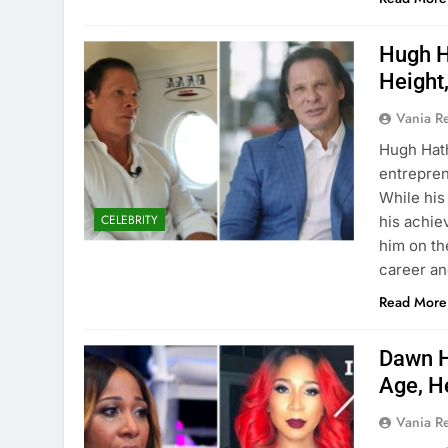
Hugh H
Height
Vania 
Hugh Hat
entrepren
While his 
CELEBRITY
his achie
him on th
career a
Read More
Dawn H
Age, H
Vania 