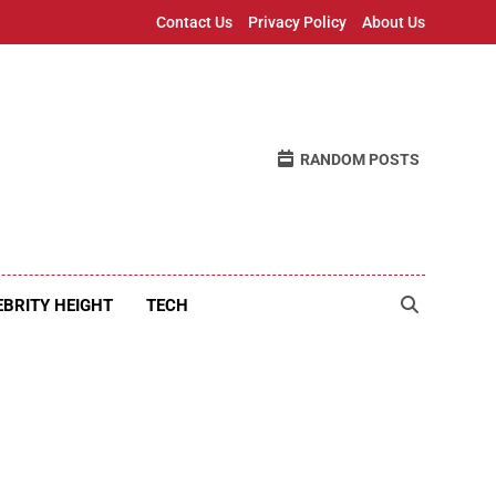
Contact Us
Privacy Policy
About Us
RANDOM POSTS
EBRITY HEIGHT
TECH