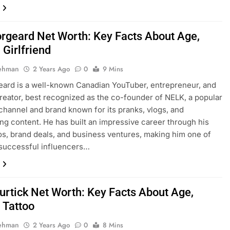
orgeard Net Worth: Key Facts About Age,
 Girlfriend
Rehman
2 Years Ago
0
9 Mins
eard is a well-known Canadian YouTuber, entrepreneur, and
reator, best recognized as the co-founder of NELK, a popular
hannel and brand known for its pranks, vlogs, and
ing content. He has built an impressive career through his
eos, brand deals, and business ventures, making him one of
successful influencers…
Furtick Net Worth: Key Facts About Age,
 Tattoo
Rehman
2 Years Ago
0
8 Mins