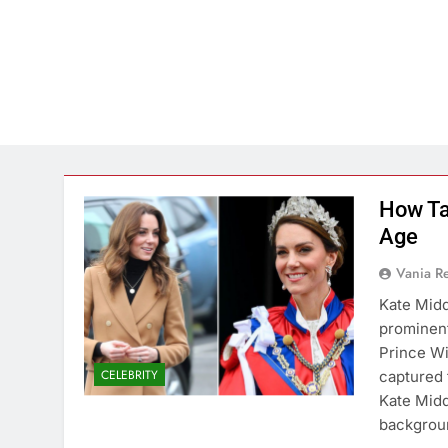
How Ta
Age
Vania 
Kate Midd
prominent
Prince Wi
CELEBRITY
captured t
Kate Midd
backgrou