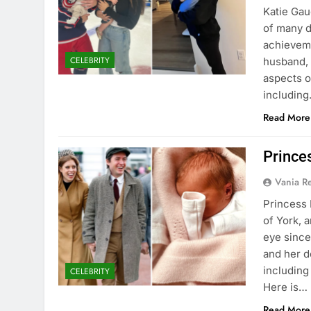
Katie Gau
of many d
achievemen
CELEBRITY
husband, 
aspects o
includin
Read More
Prince
Vania 
Princess 
of York, 
eye since
and her d
including
CELEBRITY
Here is…
Read More