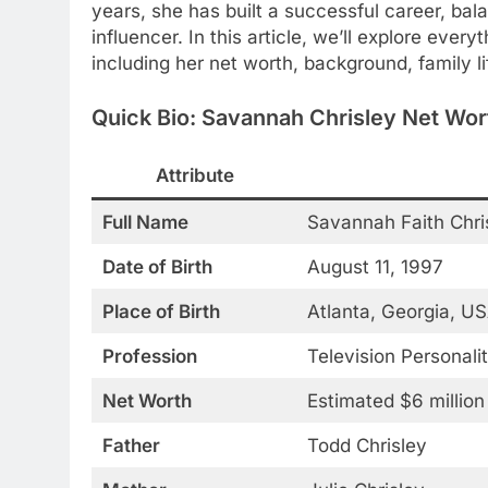
years, she has built a successful career, bal
influencer. In this article, we’ll explore ev
including her net worth, background, family l
Quick Bio: Savannah Chrisley Net Wor
Attribute
Full Name
Savannah Faith Chri
Date of Birth
August 11, 1997
Place of Birth
Atlanta, Georgia, U
Profession
Television Personalit
Net Worth
Estimated $6 million
Father
Todd Chrisley