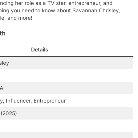
ancing her role as a TV star, entrepreneur, and
erything you need to know about Savannah Chrisley,
ife, and more!
th
Details
sley
SA
y, Influencer, Entrepreneur
 (2025)