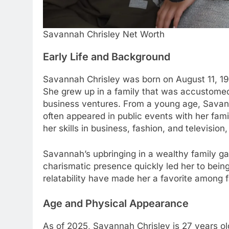
Savannah Chrisley Net Worth
Early Life and Background
Savannah Chrisley was born on August 11, 1997
She grew up in a family that was accustomed 
business ventures. From a young age, Savan
often appeared in public events with her fami
her skills in business, fashion, and television
Savannah’s upbringing in a wealthy family g
charismatic presence quickly led her to bein
relatability have made her a favorite among 
Age and Physical Appearance
As of 2025, Savannah Chrisley is 27 years old