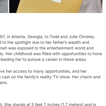
, in Atlanta, Georgia, to Todd and Julie Chrisley.
to the spotlight due to her father’s wealth and
nah was exposed to the entertainment world and
ly. Her childhood was filled with opportunities to hone
, leading her to pursue a career in these areas.
ave her access to many opportunities, and her
g cast on the family’s reality TV show. Her charm and
fans.
. She stands at 5 feet 7 inches (1.7 meters) and is