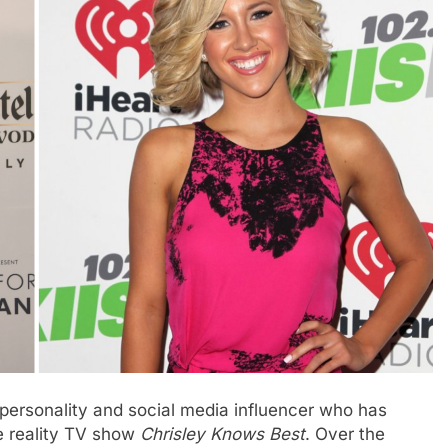
personality and social media influencer who has
he reality TV show
Chrisley Knows Best
. Over the