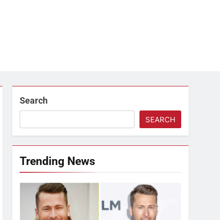
Search
SEARCH
Trending News