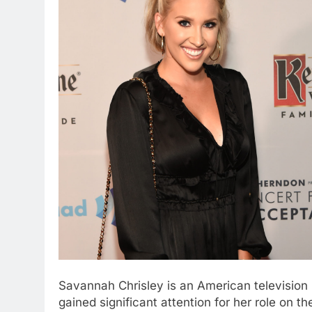
Savannah Chrisley is an American television 
gained significant attention for her role on t