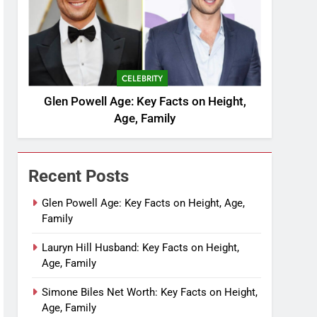
CELEBRITY
Glen Powell Age: Key Facts on Height,
Age, Family
Recent Posts
Glen Powell Age: Key Facts on Height, Age,
Family
Lauryn Hill Husband: Key Facts on Height,
Age, Family
Simone Biles Net Worth: Key Facts on Height,
Age, Family