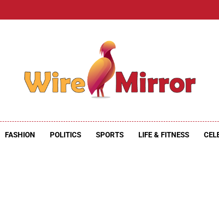
e Mirror
ire Mirror
FASHION
POLITICS
SPORTS
LIFE & FITNESS
CEL