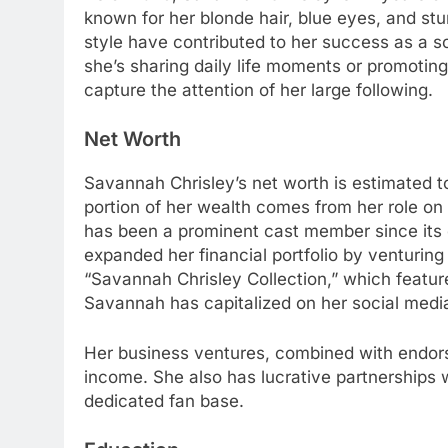
known for her blonde hair, blue eyes, and s
style have contributed to her success as a 
she’s sharing daily life moments or promoting
capture the attention of her large following.
Net Worth
Savannah Chrisley’s net worth is estimated to
portion of her wealth comes from her role on
has been a prominent cast member since its
expanded her financial portfolio by venturing
“Savannah Chrisley Collection,” which feature
Savannah has capitalized on her social media
Her business ventures, combined with endors
income. She also has lucrative partnerships 
dedicated fan base.