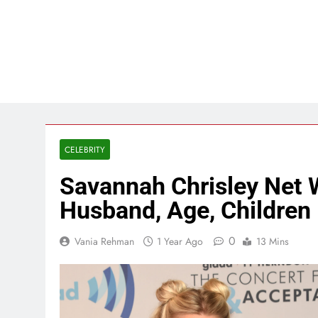
CELEBRITY
Savannah Chrisley Net 
Husband, Age, Children
0
Vania Rehman
1 Year Ago
13 Mins