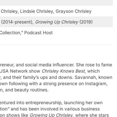
 Chrisley, Lindsie Chrisley, Grayson Chrisley
(2014-present),
Growing Up Chrisley
(2019)
Collection,” Podcast Host
preneur, and social media influencer. She rose to fame
ar USA Network show
Chrisley Knows Best
, which
ley, and their family’s ups and downs. Savannah, known
er own following with a strong presence on Instagram,
on, and beauty routines.
entured into entrepreneurship, launching her own
ction” and has been involved in various business
on shows like
Growing Up Chrisley
, where she stars