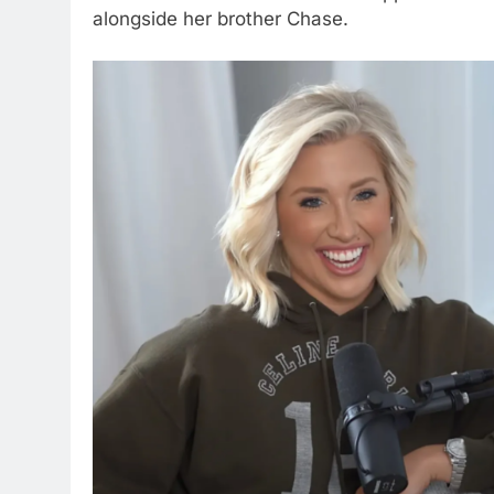
alongside her brother Chase.