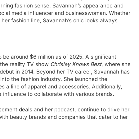
tunning fashion sense. Savannah’s appearance and
social media influencer and businesswoman. Whether
 her fashion line, Savannah’s chic looks always
 be around $6 million as of 2025. A significant
 the reality TV show
Chrisley Knows Best
, where she
 debut in 2014. Beyond her TV career, Savannah has
 into the fashion industry. She launched the
s a line of apparel and accessories. Additionally,
 influence to collaborate with various brands.
ement deals and her podcast, continue to drive her
with beauty brands and companies that cater to her