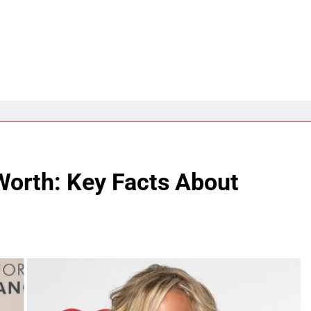
Worth: Key Facts About