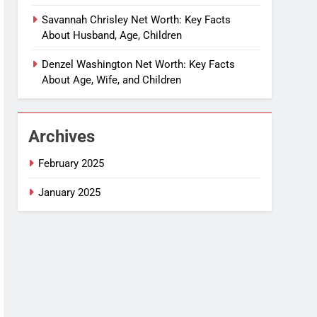
Savannah Chrisley Net Worth: Key Facts
About Husband, Age, Children
Denzel Washington Net Worth: Key Facts
About Age, Wife, and Children
Archives
February 2025
January 2025