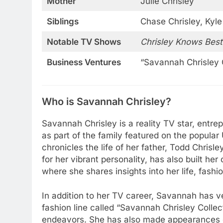
Mother
Julie Chrisley
Siblings
Chase Chrisley, Kyle
Notable TV Shows
Chrisley Knows Best
Business Ventures
“Savannah Chrisley 
Who is Savannah Chrisley?
Savannah Chrisley is a reality TV star, entre
as part of the family featured on the popul
chronicles the life of her father, Todd Chris
for her vibrant personality, has also built h
where she shares insights into her life, fashi
In addition to her TV career, Savannah has v
fashion line called “Savannah Chrisley Colle
endeavors. She has also made appearances 