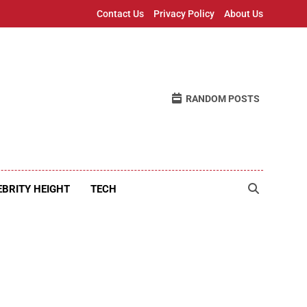
Contact Us
Privacy Policy
About Us
RANDOM POSTS
EBRITY HEIGHT
TECH