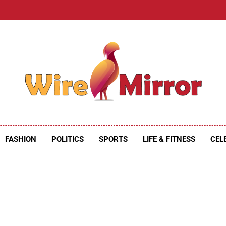
e Mirror
ire Mirror
FASHION
POLITICS
SPORTS
LIFE & FITNESS
CEL