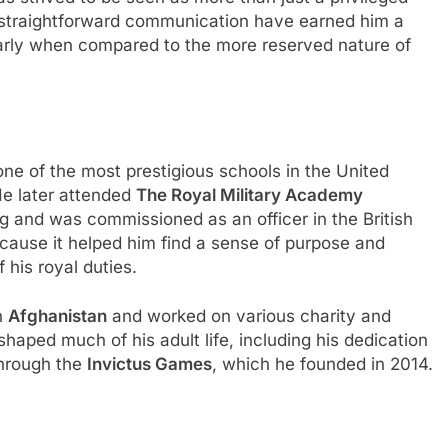
d straightforward communication have earned him a
ularly when compared to the more reserved nature of
one of the most prestigious schools in the United
He later attended
The Royal Military Academy
ng and was commissioned as an officer in the British
because it helped him find a sense of purpose and
f his royal duties.
in
Afghanistan
and worked on various charity and
shaped much of his adult life, including his dedication
through the
Invictus Games
, which he founded in 2014.