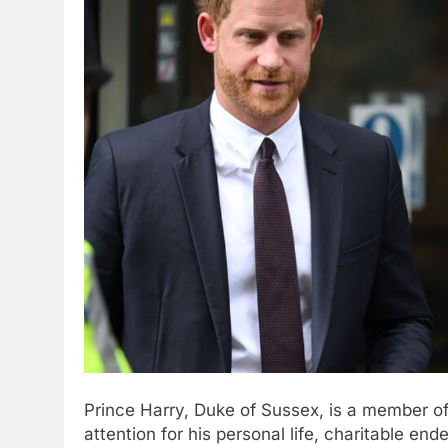
Prince Harry, Duke of Sussex, is a member of
attention for his personal life, charitable en