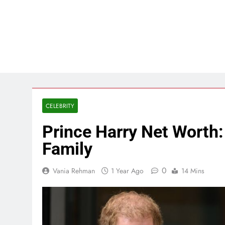
CELEBRITY
Prince Harry Net Worth:
Family
0
Vania Rehman
1 Year Ago
14 Mins