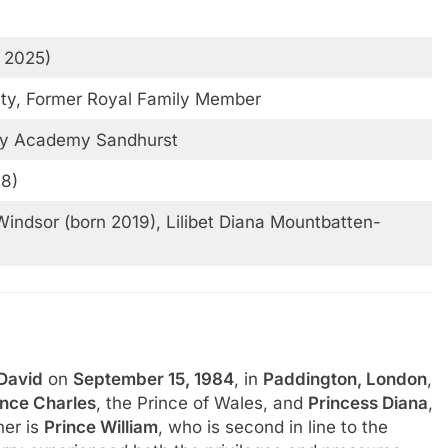
f 2025)
lity, Former Royal Family Member
ary Academy Sandhurst
18)
indsor (born 2019), Lilibet Diana Mountbatten-
 David
on
September 15, 1984
, in
Paddington, London
,
ince Charles
, the Prince of Wales, and
Princess Diana
,
her is
Prince William
, who is second in line to the