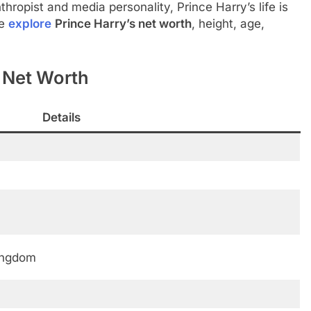
nthropist and media personality, Prince Harry’s life is
we
explore
Prince Harry’s net worth
, height, age,
y Net Worth
Details
ingdom