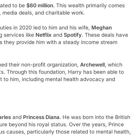
mated to be
$60 million
. This wealth primarily comes
, media deals, and charitable work.
duties in 2020 led to him and his wife,
Meghan
g services like
Netflix
and
Spotify
. These deals have
as they provide him with a steady income stream
d their non-profit organization,
Archewell
, which
ts. Through this foundation, Harry has been able to
t to him, including mental health advocacy and
arles
and
Princess Diana
. He was born into the British
gure beyond his royal status. Over the years, Prince
s causes, particularly those related to mental health,