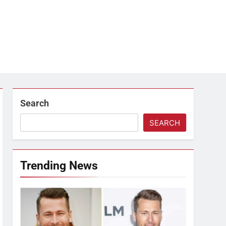
Search
SEARCH
Trending News