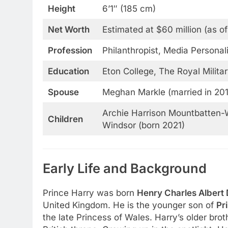
Height
6’1″ (185 cm)
Net Worth
Estimated at $60 million (as o
Profession
Philanthropist, Media Persona
Education
Eton College, The Royal Milit
Spouse
Meghan Markle (married in 20
Archie Harrison Mountbatten-W
Children
Windsor (born 2021)
Early Life and Background
Prince Harry was born
Henry Charles Albert
United Kingdom. He is the younger son of
Pr
the late Princess of Wales. Harry’s older brot