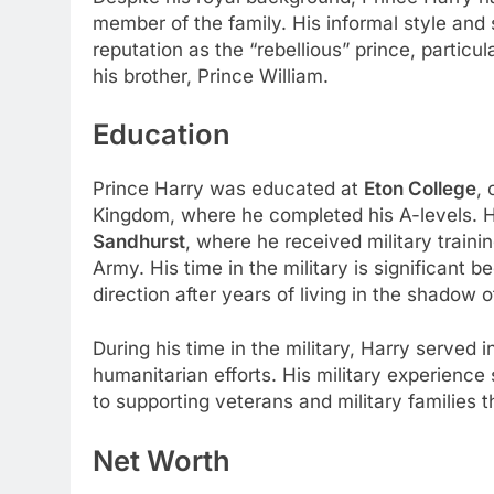
member of the family. His informal style an
reputation as the “rebellious” prince, partic
his brother, Prince William.
Education
Prince Harry was educated at
Eton College
, 
Kingdom, where he completed his A-levels. 
Sandhurst
, where he received military traini
Army. His time in the military is significant 
direction after years of living in the shadow o
During his time in the military, Harry served 
humanitarian efforts. His military experience 
to supporting veterans and military families 
Net Worth