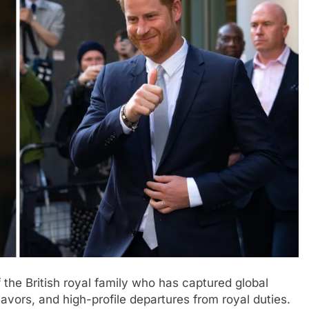
 the British royal family who has captured global
deavors, and high-profile departures from royal duties.