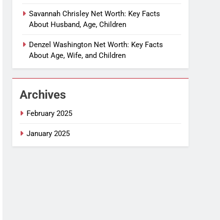
Savannah Chrisley Net Worth: Key Facts
About Husband, Age, Children
Denzel Washington Net Worth: Key Facts
About Age, Wife, and Children
Archives
February 2025
January 2025