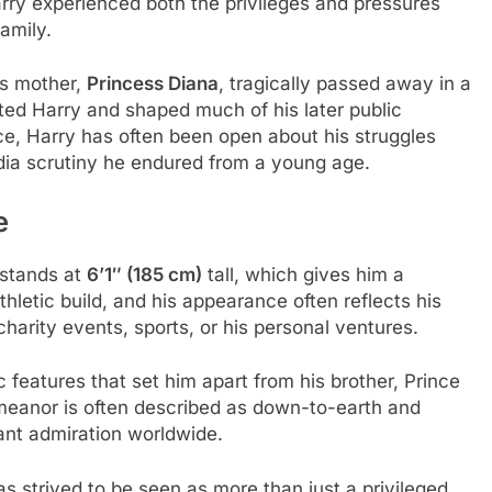
Harry experienced both the privileges and pressures
amily.
is mother,
Princess Diana
, tragically passed away in a
cted Harry and shaped much of his later public
ce, Harry has often been open about his struggles
edia scrutiny he endured from a young age.
e
 stands at
6’1″ (185 cm)
tall, which gives him a
letic build, and his appearance often reflects his
 charity events, sports, or his personal ventures.
c features that set him apart from his brother, Prince
emeanor is often described as down-to-earth and
ant admiration worldwide.
s strived to be seen as more than just a privileged