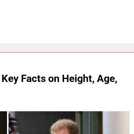
 Key Facts on Height, Age,