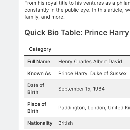
From his royal title to his ventures as a phila
constantly in the public eye. In this article, 
family, and more.
Quick Bio Table: Prince Harr
Category
Full Name
Henry Charles Albert David
Known As
Prince Harry, Duke of Sussex
Date of
September 15, 1984
Birth
Place of
Paddington, London, United K
Birth
Nationality
British