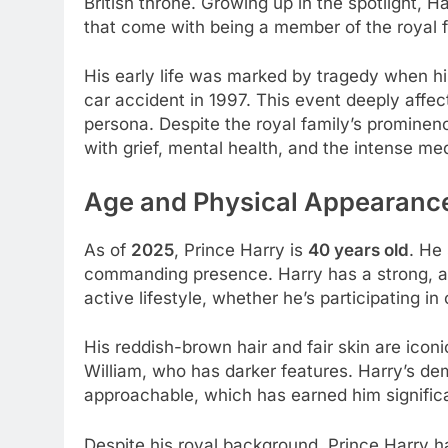
British throne. Growing up in the spotlight, 
that come with being a member of the royal f
His early life was marked by tragedy when h
car accident in 1997. This event deeply affe
persona. Despite the royal family’s prominen
with grief, mental health, and the intense m
Age and Physical Appearanc
As of
2025
, Prince Harry is
40 years old
. He
commanding presence. Harry has a strong, ath
active lifestyle, whether he’s participating in
His reddish-brown hair and fair skin are iconi
William, who has darker features. Harry’s d
approachable, which has earned him signific
Despite his royal background, Prince Harry ha