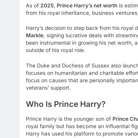
As of
2025
,
Prince Harry’s net worth
is esti
from his royal inheritance, business ventures
Harry’s decision to step back from his royal 
Markle
, signing lucrative deals with streamin
been instrumental in growing his net worth, 
outside of his royal role.
The Duke and Duchess of Sussex also launche
focuses on humanitarian and charitable effor
focus on causes that are personally importan
veterans’ support.
Who Is Prince Harry?
Prince Harry is the younger son of
Prince Ch
royal family but has become an influential fi
Harry has used his platform to promote variou