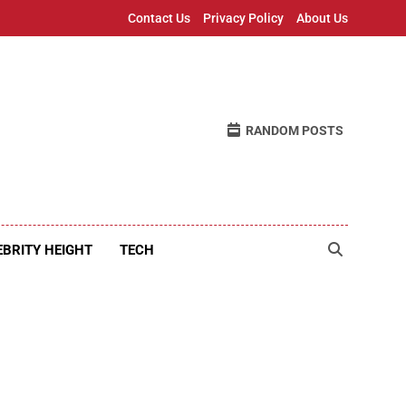
Contact Us
Privacy Policy
About Us
RANDOM POSTS
EBRITY HEIGHT
TECH