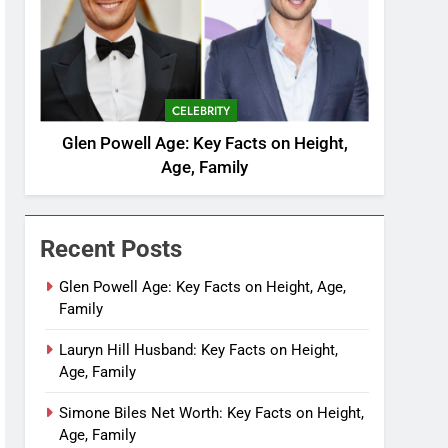
CELEBRITY
Glen Powell Age: Key Facts on Height,
Age, Family
Recent Posts
Glen Powell Age: Key Facts on Height, Age,
Family
Lauryn Hill Husband: Key Facts on Height,
Age, Family
Simone Biles Net Worth: Key Facts on Height,
Age, Family