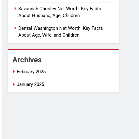
Savannah Chrisley Net Worth: Key Facts
About Husband, Age, Children
Denzel Washington Net Worth: Key Facts
About Age, Wife, and Children
Archives
February 2025
January 2025