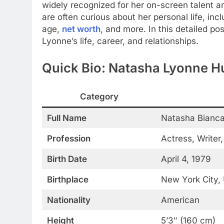
widely recognized for her on-screen talent an
are often curious about her personal life, i
age,
net worth
, and more. In this detailed po
Lyonne’s life, career, and relationships.
Quick Bio: Natasha Lyonne 
Category
Full Name
Natasha Bianca
Profession
Actress, Writer
Birth Date
April 4, 1979
Birthplace
New York City,
Nationality
American
Height
5’3″ (160 cm)