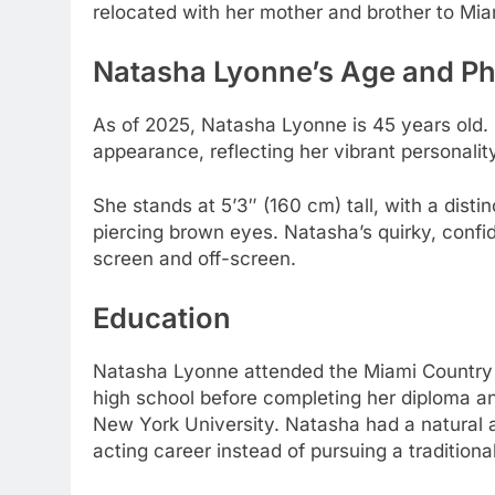
relocated with her mother and brother to Mia
Natasha Lyonne’s
Age and Ph
As of 2025, Natasha Lyonne is 45 years old.
appearance, reflecting her vibrant personalit
She stands at 5’3″ (160 cm) tall, with a disti
piercing brown eyes. Natasha’s quirky, con
screen and off-screen.
Education
Natasha Lyonne attended the Miami Country 
high school before completing her diploma and
New York University. Natasha had a natural af
acting career instead of pursuing a tradition