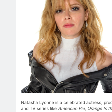
Natasha Lyonne is a celebrated actress, prod
and TV series like
American Pie
,
Orange Is t