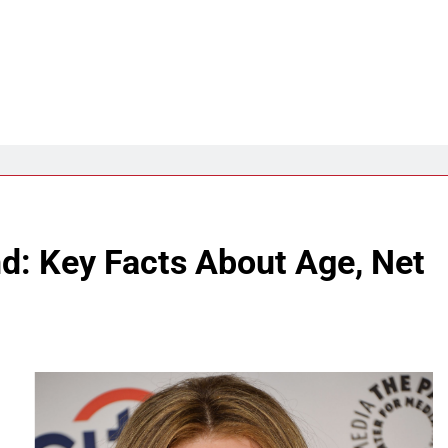
: Key Facts About Age, Net