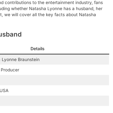
d contributions to the entertainment industry, fans
ncluding whether Natasha Lyonne has a husband, her
st, we will cover all the key facts about Natasha
Husband
Details
 Lyonne Braunstein
, Producer
 USA