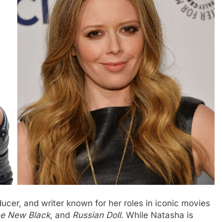
ucer, and writer known for her roles in iconic movies
he New Black
, and
Russian Doll
. While Natasha is