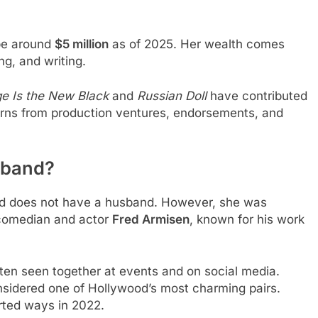
 be around
$5 million
as of 2025. Her wealth comes
ng, and writing.
e Is the New Black
and
Russian Doll
have contributed
earns from production ventures, endorsements, and
sband?
nd does not have a husband. However, she was
h comedian and actor
Fred Armisen
, known for his work
ten seen together at events and on social media.
onsidered one of Hollywood’s most charming pairs.
rted ways in 2022.