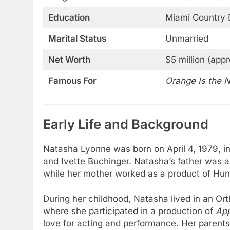
Education
Miami Country 
Marital Status
Unmarried
Net Worth
$5 million (appr
Famous For
Orange Is the 
Early Life and Background
Natasha Lyonne was born on April 4, 1979, i
and Ivette Buchinger. Natasha’s father was a 
while her mother worked as a product of Hun
During her childhood, Natasha lived in an Or
where she participated in a production of
App
love for acting and performance. Her paren