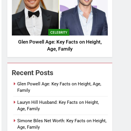
CELEBRITY
Glen Powell Age: Key Facts on Height,
Age, Family
Recent Posts
Glen Powell Age: Key Facts on Height, Age,
Family
Lauryn Hill Husband: Key Facts on Height,
Age, Family
Simone Biles Net Worth: Key Facts on Height,
Age, Family