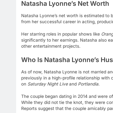
Natasha Lyonne’s
Net Worth
Natasha Lyonne’s net worth is estimated to
from her successful career in acting, produci
Her starring roles in popular shows like
Orang
significantly to her earnings. Natasha also 
other entertainment projects.
Who Is Natasha Lyonne’s Hu
As of now, Natasha Lyonne is not married a
previously in a high-profile relationship wit
on
Saturday Night Live
and
Portlandia
.
The couple began dating in 2014 and were of
While they did not tie the knot, they were c
Reports suggest that the couple amicably pa