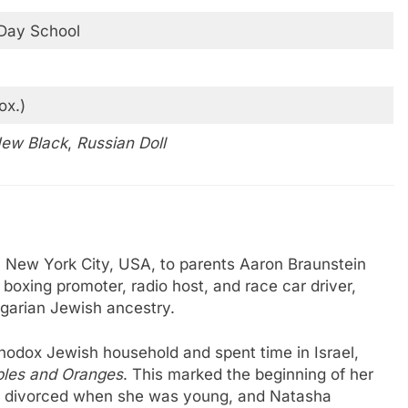
Day School
ox.)
New Black
,
Russian Doll
n New York City, USA, to parents Aaron Braunstein
boxing promoter, radio host, and race car driver,
garian Jewish ancestry.
thodox Jewish household and spent time in Israel,
les and Oranges
. This marked the beginning of her
ts divorced when she was young, and Natasha