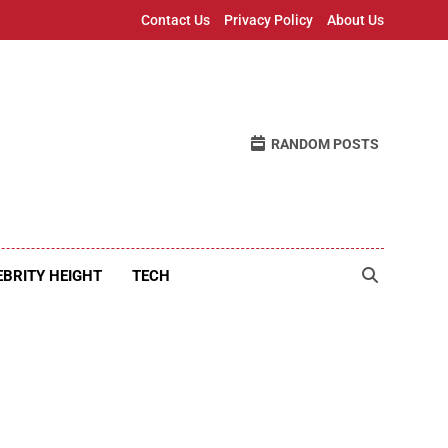
Contact Us
Privacy Policy
About Us
RANDOM POSTS
EBRITY HEIGHT
TECH