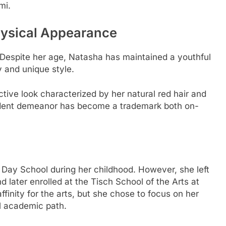
mi.
ysical Appearance
 Despite her age, Natasha has maintained a youthful
y and unique style.
nctive look characterized by her natural red hair and
fident demeanor has become a trademark both on-
Day School during her childhood. However, she left
 later enrolled at the Tisch School of the Arts at
finity for the arts, but she chose to focus on her
al academic path.