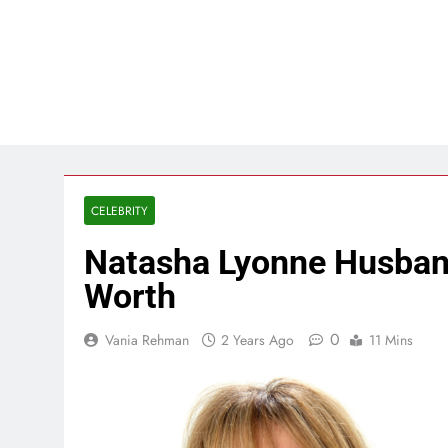
CELEBRITY
Natasha Lyonne Husband
Worth
0
Vania Rehman
2 Years Ago
11 Mins