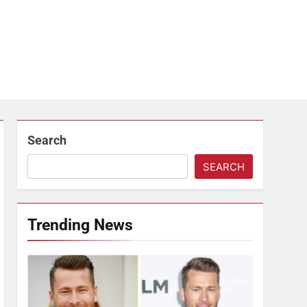
Search
SEARCH
Trending News