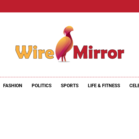
e Mirror
ire Mirror
FASHION
POLITICS
SPORTS
LIFE & FITNESS
CEL