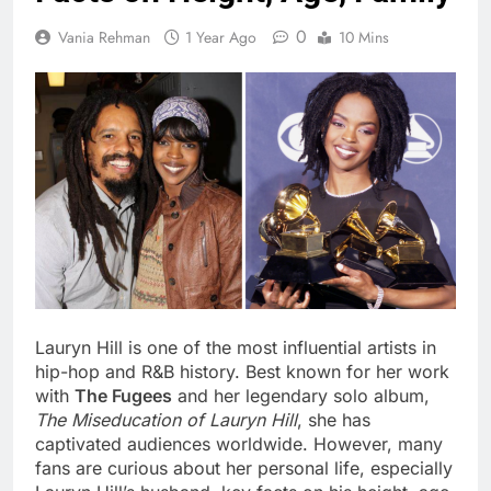
0
Vania Rehman
1 Year Ago
10 Mins
Lauryn Hill is one of the most influential artists in
hip-hop and R&B history. Best known for her work
with
The Fugees
and her legendary solo album,
The Miseducation of Lauryn Hill
, she has
captivated audiences worldwide. However, many
fans are curious about her personal life, especially