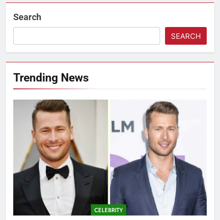
Search
SEARCH
Trending News
CELEBRITY