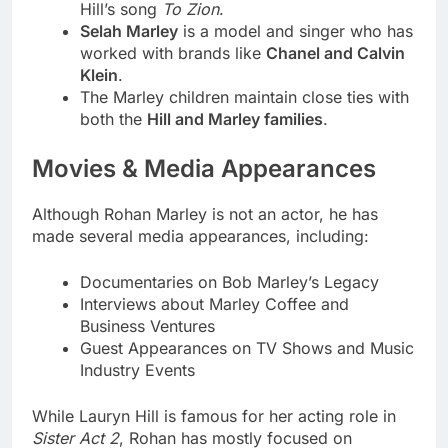
Hill’s song
To Zion
.
Selah Marley
is a model and singer who has
worked with brands like
Chanel and Calvin
Klein
.
The Marley children maintain close ties with
both the
Hill and Marley families
.
Movies & Media Appearances
Although Rohan Marley is not an actor, he has
made several media appearances, including:
Documentaries on Bob Marley’s Legacy
Interviews about Marley Coffee and
Business Ventures
Guest Appearances on TV Shows and Music
Industry Events
While Lauryn Hill is famous for her acting role in
Sister Act 2
, Rohan has mostly focused on