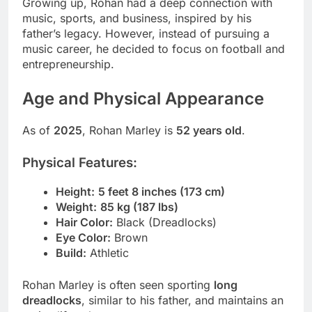
Growing up, Rohan had a deep connection with
music, sports, and business, inspired by his
father’s legacy. However, instead of pursuing a
music career, he decided to focus on football and
entrepreneurship.
Age and Physical Appearance
As of
2025
, Rohan Marley is
52 years old
.
Physical Features:
Height:
5 feet 8 inches (173 cm)
Weight:
85 kg (187 lbs)
Hair Color:
Black (Dreadlocks)
Eye Color:
Brown
Build:
Athletic
Rohan Marley is often seen sporting
long
dreadlocks
, similar to his father, and maintains an