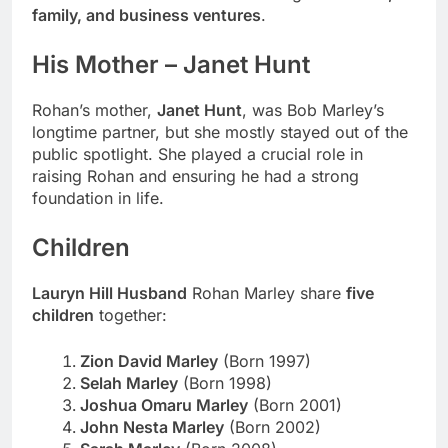
family, and business ventures
.
His Mother – Janet Hunt
Rohan’s mother,
Janet Hunt
, was Bob Marley’s
longtime partner, but she mostly stayed out of the
public spotlight. She played a crucial role in
raising Rohan and ensuring he had a strong
foundation in life.
Children
Lauryn Hill Husband
Rohan Marley share
five
children
together:
Zion David Marley
(Born 1997)
Selah Marley
(Born 1998)
Joshua Omaru Marley
(Born 2001)
John Nesta Marley
(Born 2002)