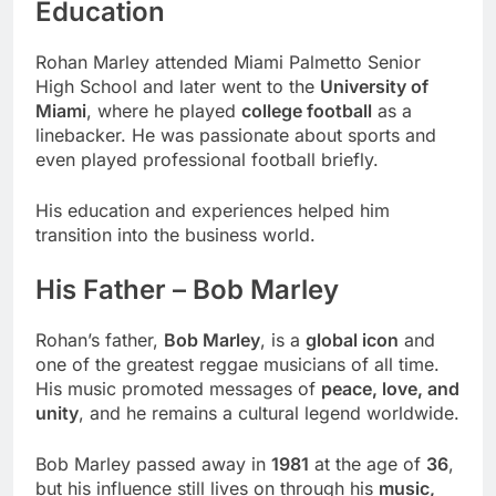
Education
Rohan Marley attended Miami Palmetto Senior
High School and later went to the
University of
Miami
, where he played
college football
as a
linebacker. He was passionate about sports and
even played professional football briefly.
His education and experiences helped him
transition into the business world.
His Father – Bob Marley
Rohan’s father,
Bob Marley
, is a
global icon
and
one of the greatest reggae musicians of all time.
His music promoted messages of
peace, love, and
unity
, and he remains a cultural legend worldwide.
Bob Marley passed away in
1981
at the age of
36
,
but his influence still lives on through his
music,