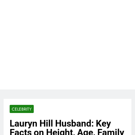
CELEBRITY
Lauryn Hill Husband: Key
Facts on Height, Age, Family