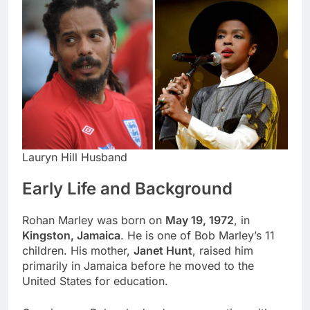
Lauryn Hill Husband
Early Life and Background
Rohan Marley was born on
May 19, 1972
, in
Kingston, Jamaica
. He is one of Bob Marley’s 11
children. His mother,
Janet Hunt
, raised him
primarily in Jamaica before he moved to the
United States for education.