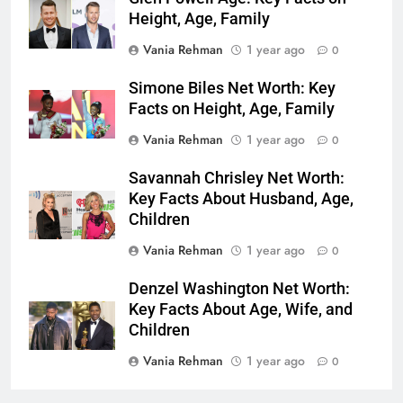
Height, Age, Family
Vania Rehman
1 year ago
0
Simone Biles Net Worth: Key
Facts on Height, Age, Family
Vania Rehman
1 year ago
0
Savannah Chrisley Net Worth:
Key Facts About Husband, Age,
Children
Vania Rehman
1 year ago
0
Denzel Washington Net Worth:
Key Facts About Age, Wife, and
Children
Vania Rehman
1 year ago
0