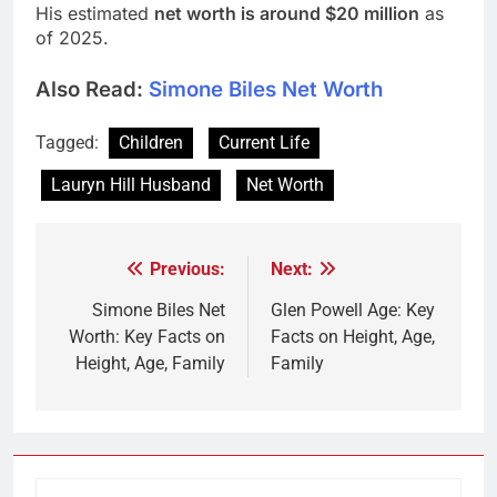
His estimated
net worth is around $20 million
as
of 2025.
Also Read:
Simone Biles Net Worth
Tagged:
Children
Current Life
Lauryn Hill Husband
Net Worth
Previous:
Next:
Post
navigation
Simone Biles Net
Glen Powell Age: Key
Worth: Key Facts on
Facts on Height, Age,
Height, Age, Family
Family