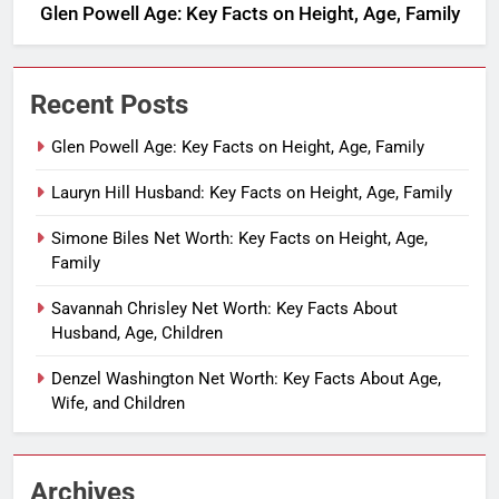
Glen Powell Age: Key Facts on Height, Age, Family
Recent Posts
Glen Powell Age: Key Facts on Height, Age, Family
Lauryn Hill Husband: Key Facts on Height, Age, Family
Simone Biles Net Worth: Key Facts on Height, Age,
Family
Savannah Chrisley Net Worth: Key Facts About
Husband, Age, Children
Denzel Washington Net Worth: Key Facts About Age,
Wife, and Children
Archives