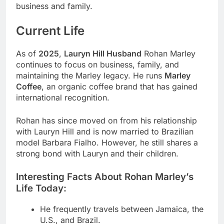
business and family.
Current Life
As of
2025
,
Lauryn Hill Husband
Rohan Marley
continues to focus on business, family, and
maintaining the Marley legacy. He runs
Marley
Coffee
, an organic coffee brand that has gained
international recognition.
Rohan has since moved on from his relationship
with Lauryn Hill and is now married to Brazilian
model Barbara Fialho. However, he still shares a
strong bond with Lauryn and their children.
Interesting Facts About Rohan Marley’s
Life Today:
He frequently travels between Jamaica, the
U.S., and Brazil.