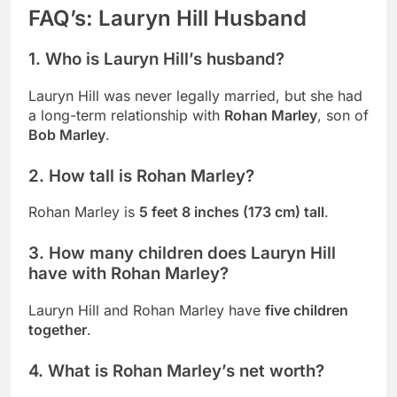
FAQ’s: Lauryn Hill Husband
1. Who is Lauryn Hill’s husband?
Lauryn Hill was never legally married, but she had
a long-term relationship with
Rohan Marley
, son of
Bob Marley
.
2. How tall is Rohan Marley?
Rohan Marley is
5 feet 8 inches (173 cm) tall
.
3. How many children does Lauryn Hill
have with Rohan Marley?
Lauryn Hill and Rohan Marley have
five children
together
.
4. What is Rohan Marley’s net worth?