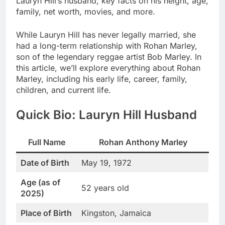
Lauryn Hill’s husband, key facts on his height, age,
family, net worth, movies, and more.
While Lauryn Hill has never legally married, she
had a long-term relationship with Rohan Marley,
son of the legendary reggae artist Bob Marley. In
this article, we’ll explore everything about Rohan
Marley, including his early life, career, family,
children, and current life.
Quick Bio: Lauryn Hill Husband
Full Name
Rohan Anthony Marley
Date of Birth
May 19, 1972
Age (as of
52 years old
2025)
Place of Birth
Kingston, Jamaica