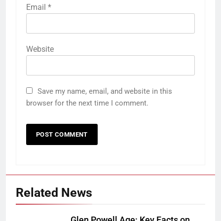
Email
*
Website
Save my name, email, and website in this
browser for the next time I comment.
Related News
Glen Powell Age: Key Facts on