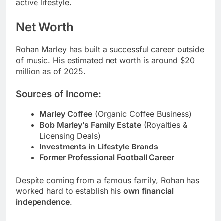
active lifestyle.
Net Worth
Rohan Marley has built a successful career outside
of music. His estimated net worth is around $20
million as of 2025.
Sources of Income:
Marley Coffee
(Organic Coffee Business)
Bob Marley’s Family Estate
(Royalties &
Licensing Deals)
Investments in Lifestyle Brands
Former Professional Football Career
Despite coming from a famous family, Rohan has
worked hard to establish his
own financial
independence
.