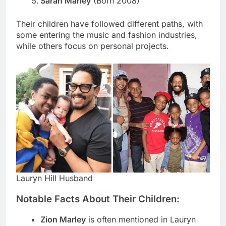
Sarah Marley
(Born 2008)
Their children have followed different paths, with
some entering the music and fashion industries,
while others focus on personal projects.
Lauryn Hill Husband
Notable Facts About Their Children:
Zion Marley
is often mentioned in Lauryn