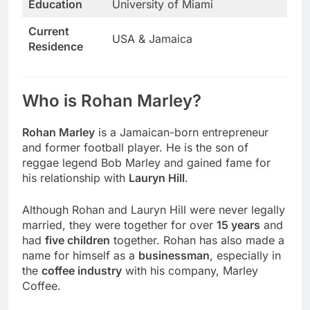
Education
University of Miami
Current
USA & Jamaica
Residence
Who is Rohan Marley?
Rohan Marley
is a Jamaican-born entrepreneur
and former football player. He is the son of
reggae legend Bob Marley and gained fame for
his relationship with
Lauryn Hill
.
Although Rohan and Lauryn Hill were never legally
married, they were together for over
15 years
and
had
five children
together. Rohan has also made a
name for himself as a
businessman
, especially in
the
coffee industry
with his company, Marley
Coffee.