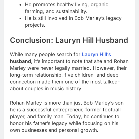
He promotes healthy living, organic
farming, and sustainability.
He is still involved in Bob Marley’s legacy
projects.
Conclusion: Lauryn Hill Husband
While many people search for
Lauryn Hill’s
husband
, it’s important to note that she and Rohan
Marley were never legally married. However, their
long-term relationship, five children, and deep
connection made them one of the most talked-
about couples in music history.
Rohan Marley is more than just Bob Marley’s son—
he is a successful entrepreneur, former football
player, and family man. Today, he continues to
honor his father’s legacy while focusing on his
own businesses and personal growth.