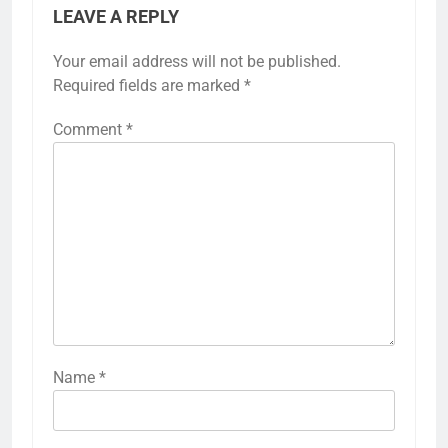
LEAVE A REPLY
Your email address will not be published.
Required fields are marked
*
Comment
*
Name
*