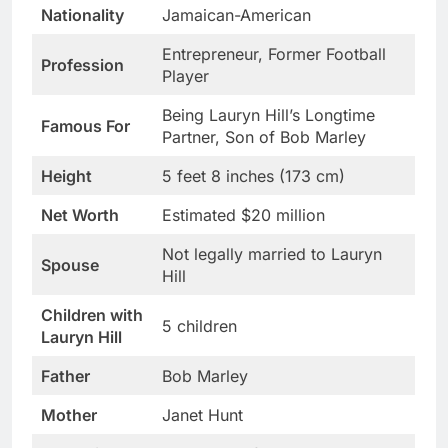
Nationality
Jamaican-American
Entrepreneur, Former Football
Profession
Player
Being Lauryn Hill’s Longtime
Famous For
Partner, Son of Bob Marley
Height
5 feet 8 inches (173 cm)
Net Worth
Estimated $20 million
Not legally married to Lauryn
Spouse
Hill
Children with
5 children
Lauryn Hill
Father
Bob Marley
Mother
Janet Hunt